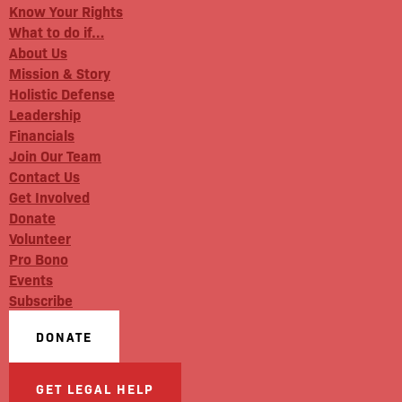
Know Your Rights
What to do if…
About Us
Mission & Story
Holistic Defense
Leadership
Financials
Join Our Team
Contact Us
Get Involved
Donate
Volunteer
Pro Bono
Events
Subscribe
DONATE
GET LEGAL HELP