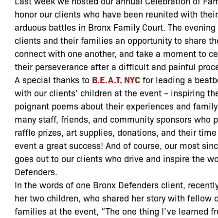
Last week we hosted our annual Celebration of Fami
honor our clients who have been reunited with their
arduous battles in Bronx Family Court. The evening
clients and their families an opportunity to share the
connect with one another, and take a moment to ce
their perseverance after a difficult and painful proc
A special thanks to
B.E.A.T. NYC
for leading a beat
with our clients’ children at the event – inspiring th
poignant poems about their experiences and family 
many staff, friends, and community sponsors who p
raffle prizes, art supplies, donations, and their tim
event a great success! And of course, our most sinc
goes out to our clients who drive and inspire the w
Defenders.
In the words of one Bronx Defenders client, recentl
her two children, who shared her story with fellow 
families at the event, “The one thing I’ve learned f