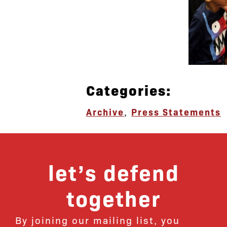
Categories:
Archive
,
Press Statements
let’s defend
together
By joining our mailing list, you