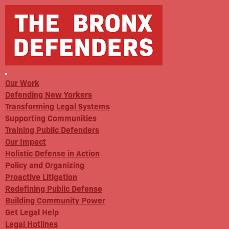
Our Work
Defending New Yorkers
Transforming Legal Systems
Supporting Communities
Training Public Defenders
Our Impact
Holistic Defense in Action
Policy and Organizing
Proactive Litigation
Redefining Public Defense
Building Community Power
Get Legal Help
Legal Hotlines