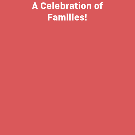
A Celebration of
Families!