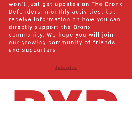
won’t just get updates on The Bronx
Defenders’ monthly activities, but
receive information on how you can
directly support the Bronx
community. We hope you will join
our growing community of friends
and supporters!
Subscribe