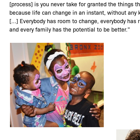
[process] is you never take for granted the things t
because life can change in an instant, without any 
[…] Everybody has room to change, everybody has 
and every family has the potential to be better.”