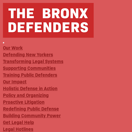
Our Work
Defending New Yorkers
Transforming Legal Systems
Supporting Communities
Training Public Defenders
Our Impact
Holistic Defense in Action
Policy and Organizing
Proactive Litigation
Redefining Public Defense
Building Community Power
Get Legal Help
Legal Hotlines