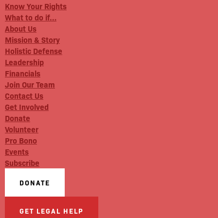
Know Your Rights
What to do if…
About Us
Mission & Story
Holistic Defense
Leadership
Financials
Join Our Team
Contact Us
Get Involved
Donate
Volunteer
Pro Bono
Events
Subscribe
DONATE
GET LEGAL HELP