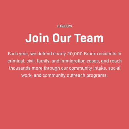
CAREERS
Join Our Team
Each year, we defend nearly 20,000 Bronx residents in
criminal, civil, family, and immigration cases, and reach
thousands more through our community intake, social
work, and community outreach programs.