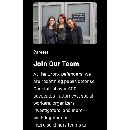
Careers
Join Our Team
At The Bronx Defenders, we
are redefining public defense.
Our staff of over 400
advocates—attorneys, social
workers, organizers,
investigators, and more—
work together in
interdisciplinary teams to