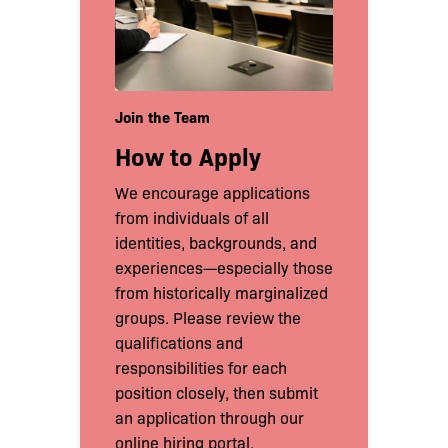
Join the Team
How to Apply
We encourage applications
from individuals of all
identities, backgrounds, and
experiences—especially those
from historically marginalized
groups. Please review the
qualifications and
responsibilities for each
position closely, then submit
an application through our
online hiring portal.