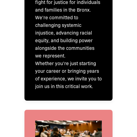
fight for justice for individuals
and families in the Bronx.
We’re committed to
challenging systemic
injustice, advancing racial
equity, and building power
alongside the communities
we represent.
Whether you’re just starting
your career or bringing years
of experience, we invite you to
join us in this critical work.