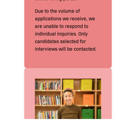
Due to the volume of
applications we receive, we
are unable to respond to
individual inquiries. Only
candidates selected for
interviews will be contacted.
Join the Team