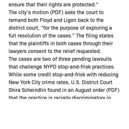
ensure that their rights are protected.”
The city’s motion (PDF) asks the court to
remand both Floyd and Ligon back to the
district court, “for the purpose of exploring a
full resolution of the cases.” The filing states
that the plaintiffs in both cases through their
lawyers consent to the relief requested.
The cases are two of three pending lawsuits
that challenge NYPD stop-and-frisk practices.
While some credit stop-and-frisk with reducing
New York City crime rates, U.S. District Court
Shira Scheindlin found in an August order (PDF)
that the practice is racially discriminatory in
violation of the 14th Amendment’s Equal
Protection Clause.
The 2nd Circuit removed Scheindlin from both
cases in October, noting in an opinion (PDF)