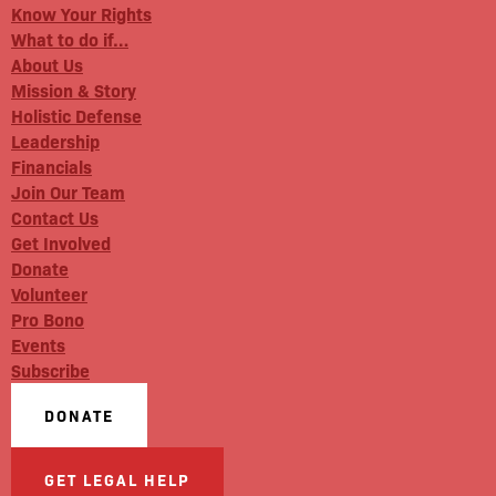
Know Your Rights
What to do if…
About Us
Mission & Story
Holistic Defense
Leadership
Financials
Join Our Team
Contact Us
Get Involved
Donate
Volunteer
Pro Bono
Events
Subscribe
DONATE
GET LEGAL HELP