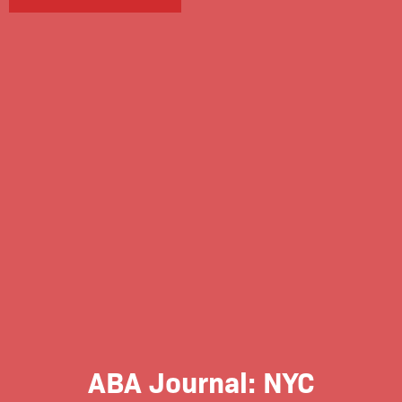
ABA Journal: NYC