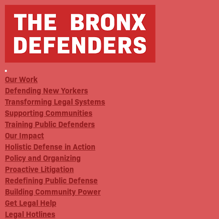
Our Work
Defending New Yorkers
Transforming Legal Systems
Supporting Communities
Training Public Defenders
Our Impact
Holistic Defense in Action
Policy and Organizing
Proactive Litigation
Redefining Public Defense
Building Community Power
Get Legal Help
Legal Hotlines