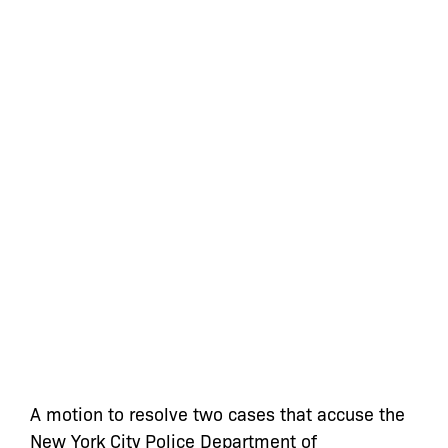
A motion to resolve two cases that accuse the
New York City Police Department of