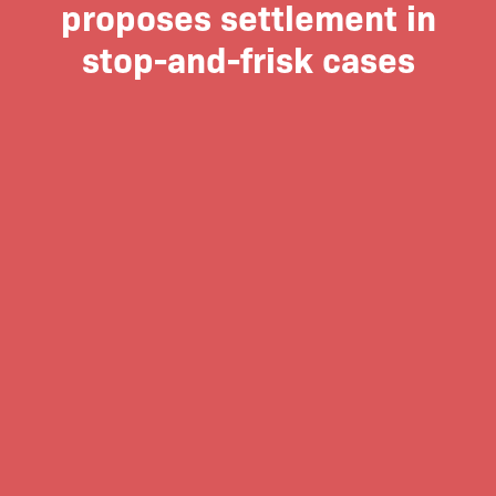
proposes settlement in
stop-and-frisk cases