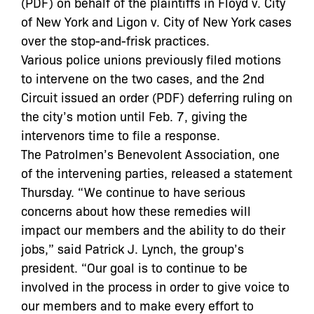
(PDF) on behalf of the plaintiffs in Floyd v. City
of New York and Ligon v. City of New York cases
over the stop-and-frisk practices.
Various police unions previously filed motions
to intervene on the two cases, and the 2nd
Circuit issued an order (PDF) deferring ruling on
the city’s motion until Feb. 7, giving the
intervenors time to file a response.
The Patrolmen’s Benevolent Association, one
of the intervening parties, released a statement
Thursday. “We continue to have serious
concerns about how these remedies will
impact our members and the ability to do their
jobs,” said Patrick J. Lynch, the group’s
president. “Our goal is to continue to be
involved in the process in order to give voice to
our members and to make every effort to