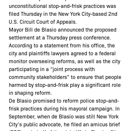
unconstitutional stop-and-frisk practices was
filed Thursday in the New York City-based 2nd
U.S. Circuit Court of Appeals.
Mayor Bill de Blasio announced the proposed
settlement at a Thursday press conference.
According to a statement from his office, the
city and plaintiffs lawyers agreed to a federal
monitor overseeing reforms, as well as the city
participating in a “joint process with
community stakeholders” to ensure that people
harmed by stop-and-frisk play a significant role
in shaping reform.
De Blasio promised to reform police stop-and-
frisk practices during his mayoral campaign. In
September, when de Blasio was still New York
City’s public advocate, he filed an amicus brief