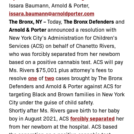
Issara Baumann, Arnold & Porter,
issara.baumann@arnoldporter.com
The Bronx, NY –
Today,
The Bronx Defenders
and
Arnold & Porter
announced a resolution with
New York City’s Administration for Children’s
Services (ACS) on behalf of Chanetto Rivers,
who was forcibly separated from her newborn
based on a positive cannabis test. ACS will pay
Ms. Rivers $75,001 plus attorney’s fees to
resolve
one
of
two
cases brought by The Bronx
Defenders and Arnold & Porter against ACS for
targeting Black and Brown families in New York
City under the guise of child safety.
Shortly after Ms. Rivers gave birth to her baby
boy in August 2021, ACS
forcibly separated
her
from her newborn at the hospital. ACS based