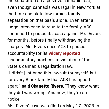
the separation on a positive cannabis test,
even though cannabis was legal in New York at
the time and state law forbids family
separation on that basis alone. Even after a
judge intervened to reunite the family, ACS
continued to pursue its case against Ms. Rivers
for months, before finally withdrawing the
charges. Ms. Rivers sued ACS to pursue
accountability for its
widely reported
discriminatory practices in violation of the
State’s cannabis legalization law.
“I didn’t just bring this lawsuit for myself, but
for every Black family that ACS has ripped
apart,”
said Chanetto Rivers.
“They know what
they did was wrong. And now, they’re on
notice.”
Ms. Rivers’ case was filed on May 17, 2023 in