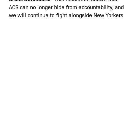
ACS can no longer hide from accountability, and
we will continue to fight alongside New Yorkers
until ACS’s deliberate targeting of Black and
Brown families ends.”
The Marihuana Regulation and Taxation Act
(MRTA) was enacted to legalize recreational
cannabis use and undo the devastating
consequences of the failed “War on Drugs,”
waged largely against Black and Brown
communities. The MRTA says that parents may
not be separated from their children solely
because of cannabis use. Yet in Ms. Rivers’
case, that is exactly what ACS did, six months
after the law went into effect, and then pressed
on with its case against Ms. Rivers for months
even after a judge intervened to reunite the