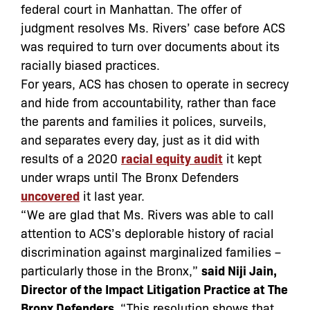
federal court in Manhattan. The offer of
judgment resolves Ms. Rivers
’
case before ACS
was required to turn over documents about its
racially biased practices.
For years, ACS has chosen to operate in secrecy
and hide from accountability, rather than face
the parents and families it polices, surveils,
and separates every day, just as it did with
results of a 2020
racial equity audit
it kept
under wraps until The Bronx Defenders
uncovered
it last year.
“We are glad that Ms. Rivers was able to call
attention to ACS’s deplorable history of racial
discrimination against marginalized families –
particularly those in the Bronx,”
said Niji Jain,
Director of the Impact Litigation Practice at The
Bronx Defenders.
“This resolution shows that