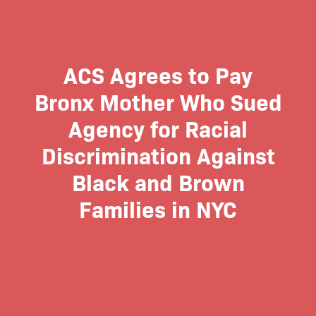
ACS Agrees to Pay
Bronx Mother Who Sued
Agency for Racial
Discrimination Against
Black and Brown
Families in NYC