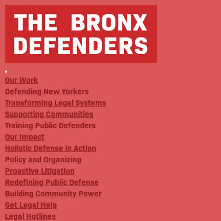
Our Work
Defending New Yorkers
Transforming Legal Systems
Supporting Communities
Training Public Defenders
Our Impact
Holistic Defense in Action
Policy and Organizing
Proactive Litigation
Redefining Public Defense
Building Community Power
Get Legal Help
Legal Hotlines