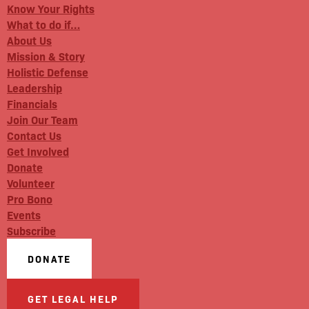
Know Your Rights
What to do if…
About Us
Mission & Story
Holistic Defense
Leadership
Financials
Join Our Team
Contact Us
Get Involved
Donate
Volunteer
Pro Bono
Events
Subscribe
DONATE
GET LEGAL HELP