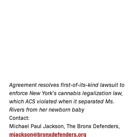
Agreement resolves first-of-its-kind lawsuit to
enforce New York’s cannabis legalization law,
which ACS violated when it separated Ms.
Rivers from her newborn baby
Contact:
Michael Paul Jackson, The Bronx Defenders,
mjackson@bronxdefenders.org