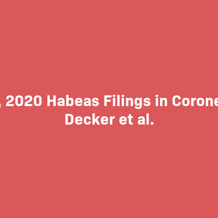
, 2020 Habeas Filings in Coronel
Decker et al.