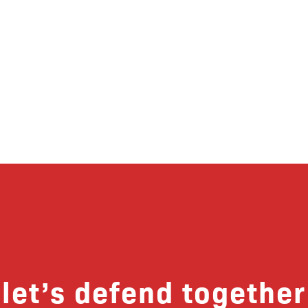
let’s defend together