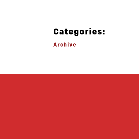
Categories:
Archive