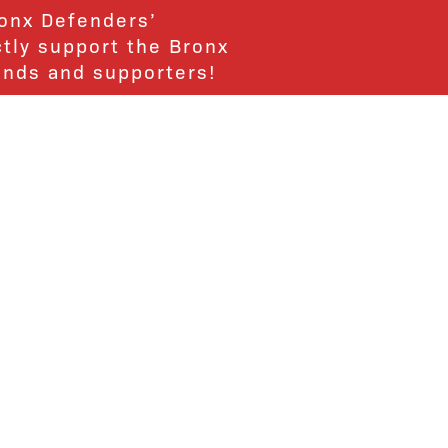
ronx Defenders’
ctly support the Bronx
ends and supporters!