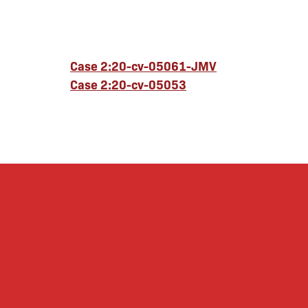
Case 2:20-cv-05061-JMV
Case 2:20-cv-05053