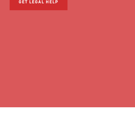
GET LEGAL HELP