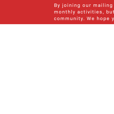
By joining our mailing
monthly activities, b
community. We hope yo