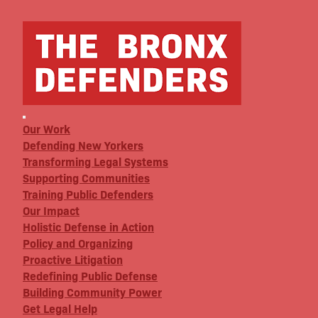
Our Work
Defending New Yorkers
Transforming Legal Systems
Supporting Communities
Training Public Defenders
Our Impact
Holistic Defense in Action
Policy and Organizing
Proactive Litigation
Redefining Public Defense
Building Community Power
Get Legal Help