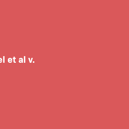
 et al v.