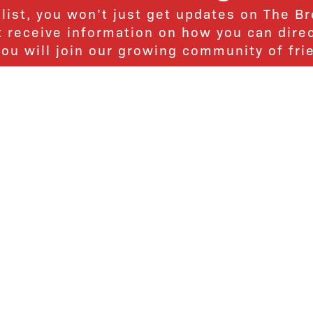
 list, you won’t just get updates on The B
ut receive information on how you can dire
u will join our growing community of fri
Subscribe