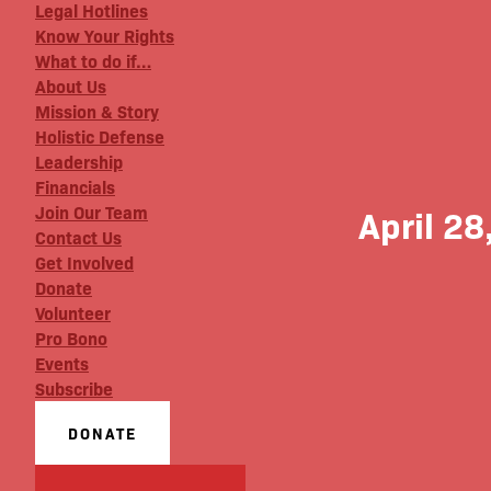
Legal Hotlines
Know Your Rights
What to do if…
About Us
Mission & Story
Holistic Defense
Leadership
Financials
Join Our Team
April 28
Contact Us
Get Involved
Donate
Volunteer
Pro Bono
Events
Subscribe
DONATE