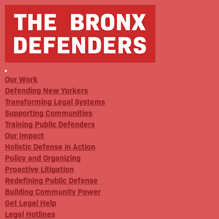
Our Work
Defending New Yorkers
Transforming Legal Systems
Supporting Communities
Training Public Defenders
Our Impact
Holistic Defense in Action
Policy and Organizing
Proactive Litigation
Redefining Public Defense
Building Community Power
Get Legal Help
Legal Hotlines