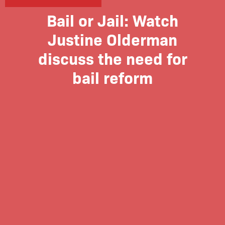
Bail or Jail: Watch
Justine Olderman
discuss the need for
bail reform