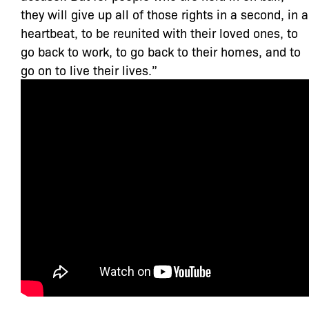
they will give up all of those rights in a second, in a
heartbeat, to be reunited with their loved ones, to
go back to work, to go back to their homes, and to
go on to live their lives.”