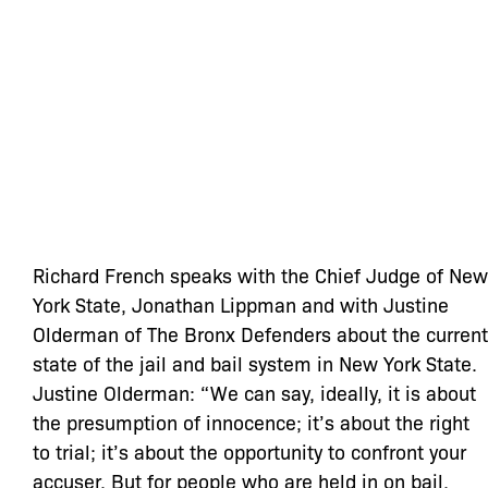
Richard French speaks with the Chief Judge of New
York State, Jonathan Lippman and with Justine
Olderman of The Bronx Defenders about the current
state of the jail and bail system in New York State.
Justine Olderman: “We can say, ideally, it is about
the presumption of innocence; it’s about the right
to trial; it’s about the opportunity to confront your
accuser. But for people who are held in on bail,