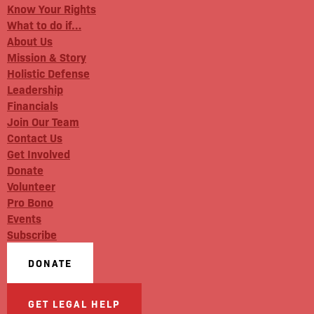
Know Your Rights
What to do if…
About Us
Mission & Story
Holistic Defense
Leadership
Financials
Join Our Team
Contact Us
Get Involved
Donate
Volunteer
Pro Bono
Events
Subscribe
DONATE
GET LEGAL HELP