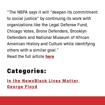
“The NBPA says it will “deepen its commitment
to social justice” by continuing its work with
organizations like the Legal Defense Fund,
Chicago Votes, Bronx Defenders, Brooklyn
Defenders and National Museum of African
American History and Culture while identifying
others with a similar goal.”
Read the full article
here
Categories:
In the News
Black Lives Matter
,
George Floyd