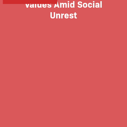
Values Amid Social
Unrest