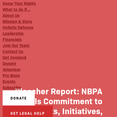
Know Your Rights
What to do if…
About Us
Mission & Story
Holistic Defense
Leadership
Financials
Join Our Team
Contact Us
Get Involved
Donate
Volunteer
Pro Bono
Events
Subscribe
Bleacher Report: NBPA
Details Commitment to
DONATE
Civil Rights, Initiatives,
GET LEGAL HELP