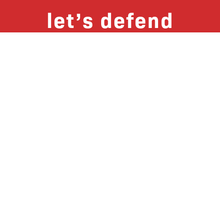
let’s defend
together
By joining our mailing list, you
won’t just get updates on The Bronx
Defenders’ monthly activities, but
receive information on how you can
directly support the Bronx
community. We hope you will join
our growing community of friends
and supporters!
Subscribe