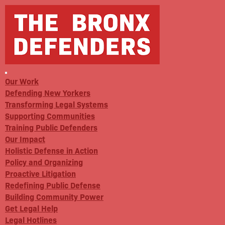
Our Work
Defending New Yorkers
Transforming Legal Systems
Supporting Communities
Training Public Defenders
Our Impact
Holistic Defense in Action
Policy and Organizing
Proactive Litigation
Redefining Public Defense
Building Community Power
Get Legal Help
Legal Hotlines