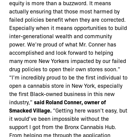
equity is more than a buzzword. It means
actually ensuring that those most harmed by
failed policies benefit when they are corrected.
Especially when it means opportunities to build
inter-generational wealth and community
power. We’re proud of what Mr. Conner has
accomplished and look forward to helping
many more New Yorkers impacted by our failed
drug policies to open their own stores soon.”
“I’m incredibly proud to be the first individual to
open a cannabis store in New York, especially
the first Black-owned business in this new
industry,”
said Roland Conner, owner of
Smacked Village.
“Getting here wasn’t easy, but
it would’ve been impossible without the
support I got from the Bronx Cannabis Hub.
From helping me through the application