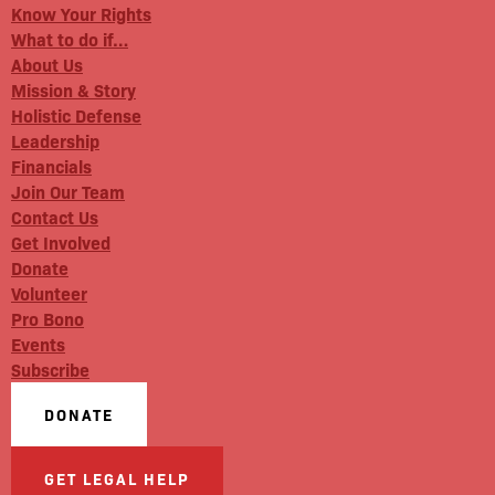
Know Your Rights
What to do if…
About Us
Mission & Story
Holistic Defense
Leadership
Financials
Join Our Team
Contact Us
Get Involved
Donate
Volunteer
Pro Bono
Events
Subscribe
DONATE
GET LEGAL HELP