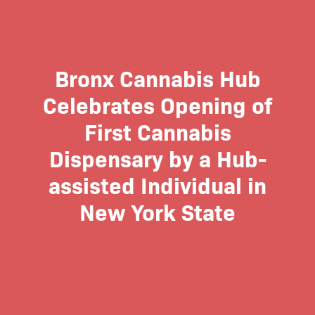
Bronx Cannabis Hub
Celebrates Opening of
First Cannabis
Dispensary by a Hub-
assisted Individual in
New York State