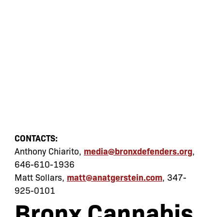
CONTACTS:
Anthony Chiarito,
media@bronxdefenders.org
,
646-610-1936
Matt Sollars,
matt@anatgerstein.com
, 347-
925-0101
Bronx Cannabis