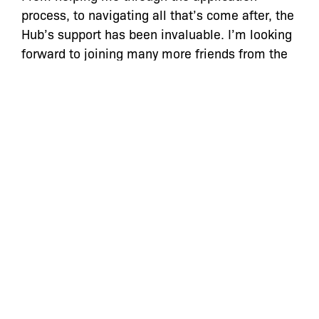
process, to navigating all that’s come after, the
Hub’s support has been invaluable. I’m looking
forward to joining many more friends from the
Hub at the launch of their stores.”
“The Bronx Community Foundation is proud
that we have been able to help Mr. Conner, and
many other New Yorkers, through the Bronx
Cannabis Hub,”
said Desmon Lewis, co-founder
of The Bronx Community Foundation.
“So many
people in the Bronx were harmed by New York’s
punitive drug laws. Helping business owners
like Mr. Conner, who directly experienced the
impacts of those laws, is a first step towards
repairing that damage.”
In addition to now running Smacked Village,
Roland Conner manages transitional housing