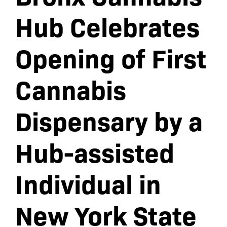
Hub Celebrates
Opening of First
Cannabis
Dispensary by a
Hub-assisted
Individual in
New York State