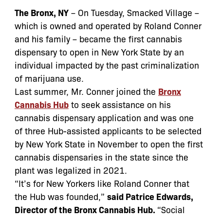
The Bronx, NY
– On Tuesday, Smacked Village –
which is owned and operated by Roland Conner
and his family – became the first cannabis
dispensary to open in New York State by an
individual impacted by the past criminalization
of marijuana use.
Last summer, Mr. Conner joined the
Bronx
Cannabis Hub
to seek assistance on his
cannabis dispensary application and was one
of three Hub-assisted applicants to be selected
by New York State in November to open the first
cannabis dispensaries in the state since the
plant was legalized in 2021.
“It’s for New Yorkers like Roland Conner that
the Hub was founded,”
said Patrice Edwards,
Director of the Bronx Cannabis Hub.
“Social