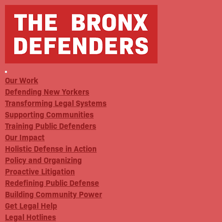
Our Work
Defending New Yorkers
Transforming Legal Systems
Supporting Communities
Training Public Defenders
Our Impact
Holistic Defense in Action
Policy and Organizing
Proactive Litigation
Redefining Public Defense
Building Community Power
Get Legal Help
Legal Hotlines