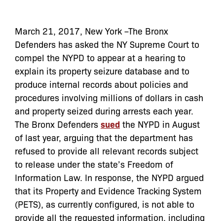
March 21, 2017, New York –The Bronx
Defenders has asked the NY Supreme Court to
compel the NYPD to appear at a hearing to
explain its property seizure database and to
produce internal records about policies and
procedures involving millions of dollars in cash
and property seized during arrests each year.
The Bronx Defenders
sued
the NYPD in August
of last year, arguing that the department has
refused to provide all relevant records subject
to release under the state’s Freedom of
Information Law. In response, the NYPD argued
that its Property and Evidence Tracking System
(PETS), as currently configured, is not able to
provide all the requested information, including