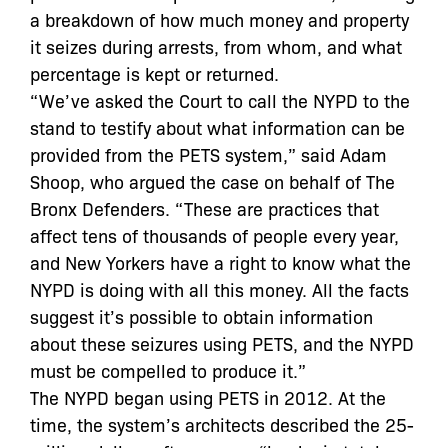
a breakdown of how much money and property
it seizes during arrests, from whom, and what
percentage is kept or returned.
“We’ve asked the Court to call the NYPD to the
stand to testify about what information can be
provided from the PETS system,” said Adam
Shoop, who argued the case on behalf of The
Bronx Defenders. “These are practices that
affect tens of thousands of people every year,
and New Yorkers have a right to know what the
NYPD is doing with all this money. All the facts
suggest it’s possible to obtain information
about these seizures using PETS, and the NYPD
must be compelled to produce it.”
The NYPD began using PETS in 2012. At the
time, the system’s architects described the 25-