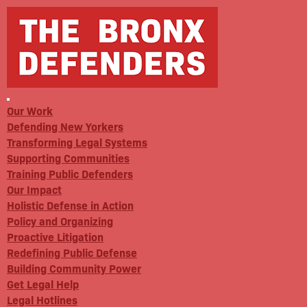
Our Work
Defending New Yorkers
Transforming Legal Systems
Supporting Communities
Training Public Defenders
Our Impact
Holistic Defense in Action
Policy and Organizing
Proactive Litigation
Redefining Public Defense
Building Community Power
Get Legal Help
Legal Hotlines