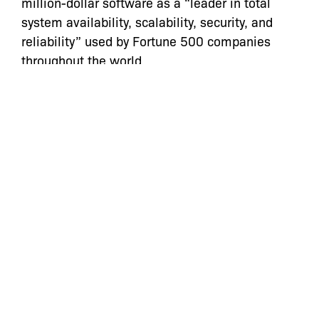
million-dollar software as a “leader in total
system availability, scalability, security, and
reliability” used by Fortune 500 companies
throughout the world.
“When the police seizes money or other assets
from people, transparency is absolutely
critical. We look forward to the NYPD
complying with its obligations under the law to
make this information available to the public,”
said Eric Feder of Davis, Wright Tremaine LLP.
The firm of Davis Wright Tremaine LLP is co-
counsel in this case.
Categories:
Archive
,
Press Statements