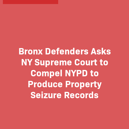
Bronx Defenders Asks
NY Supreme Court to
Compel NYPD to
Produce Property
Seizure Records