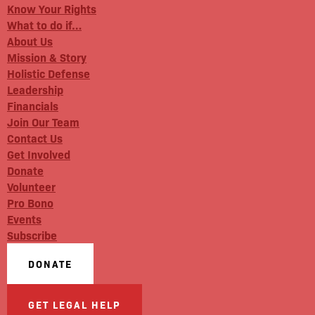
Know Your Rights
What to do if…
About Us
Mission & Story
Holistic Defense
Leadership
Financials
Join Our Team
Contact Us
Get Involved
Donate
Volunteer
Pro Bono
Events
Subscribe
DONATE
GET LEGAL HELP