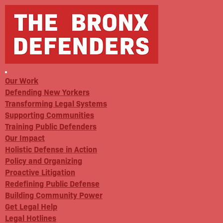
Our Work
Defending New Yorkers
Transforming Legal Systems
Supporting Communities
Training Public Defenders
Our Impact
Holistic Defense in Action
Policy and Organizing
Proactive Litigation
Redefining Public Defense
Building Community Power
Get Legal Help
Legal Hotlines