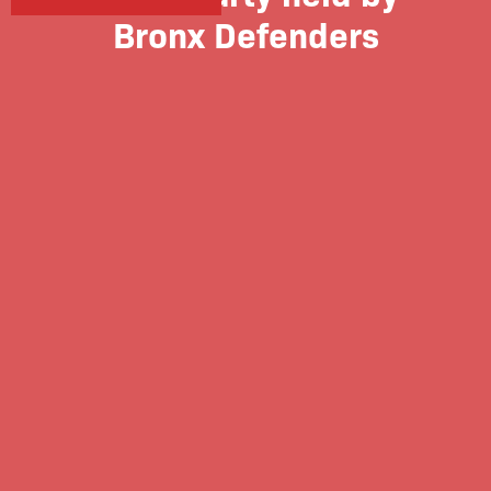
Bronx Defenders