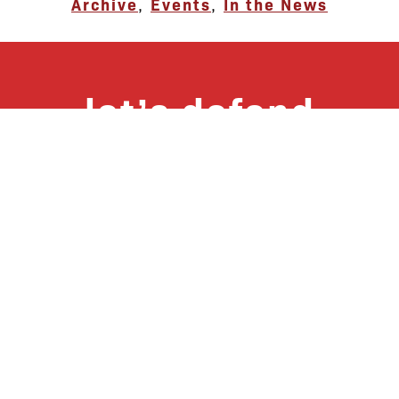
Archive
,
Events
,
In the News
let’s defend
together
By joining our mailing list, you
won’t just get updates on The Bronx
Defenders’ monthly activities, but
receive information on how you can
directly support the Bronx
community. We hope you will join
our growing community of friends
and supporters!