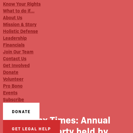
Know Your Rights
What to do if…
About Us
Mission & Story
Holistic Defense
Leadership
Financials
Join Our Team
Contact Us
Get Involved
Donate
Volunteer
Pro Bono
Events
Subscribe
DONATE
Bronx Times: Annual
block party held by
GET LEGAL HELP