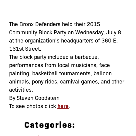
The Bronx Defenders held their 2015
Community Block Party on Wednesday, July 8
at the organization’s headquarters of 360 E.
161st Street.
The block party included a barbecue,
performances from local musicians, face
painting, basketball tournaments, balloon
animals, pony rides, carnival games, and other
activities.
By Steven Goodstein
To see photos click
here
.
Categories: