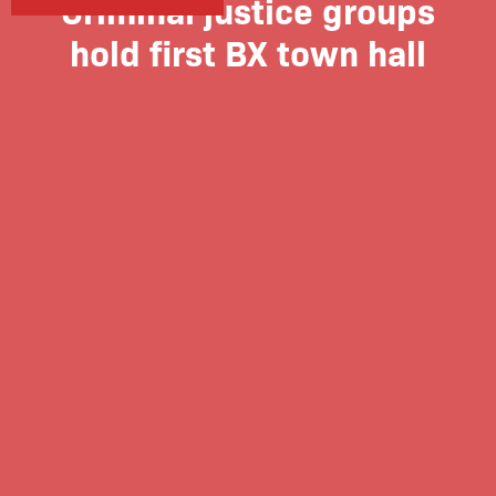
Criminal justice groups
hold first BX town hall