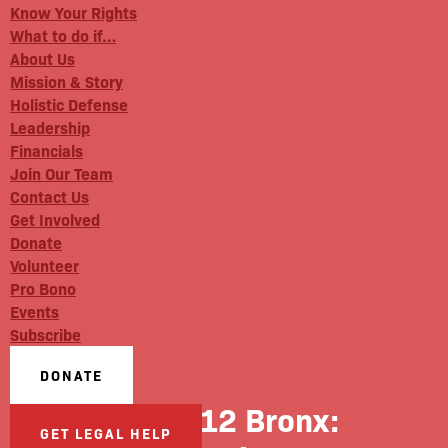
Know Your Rights
What to do if…
About Us
Mission & Story
Holistic Defense
Leadership
Financials
Join Our Team
Contact Us
Get Involved
Donate
Volunteer
Pro Bono
Events
Subscribe
DONATE
News 12 Bronx:
GET LEGAL HELP