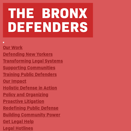
Our Work
Defending New Yorkers
Transforming Legal Systems
Supporting Communities
Training Public Defenders
Our Impact
Holistic Defense in Action
Policy and Organizing
Proactive Litigation
Redefining Public Defense
Building Community Power
Get Legal Help
Legal Hotlines