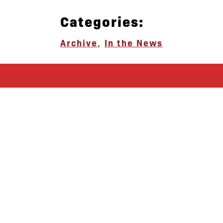
Categories:
Archive
,
In the News
let’s defend
together
By joining our mailing list, you
won’t just get updates on The Bronx
Defenders’ monthly activities, but
receive information on how you can
directly support the Bronx
community. We hope you will join