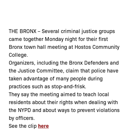
THE BRONX – Several criminal justice groups
came together Monday night for their first
Bronx town hall meeting at Hostos Community
College.
Organizers, including the Bronx Defenders and
the Justice Committee, claim that police have
taken advantage of many people during
practices such as stop-and-frisk.
They say the meeting aimed to teach local
residents about their rights when dealing with
the NYPD and about ways to prevent violations
by officers.
See the clip
here