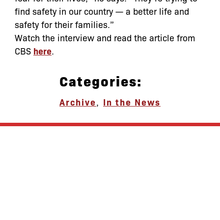
find safety in our country — a better life and
safety for their families.”
Watch the interview and read the article from
CBS
here
.
Categories:
Archive
,
In the News
let’s defend
together
By joining our mailing list, you
won’t just get updates on The Bronx