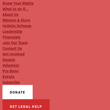
Know Your Rights
What to do if…
About Us
Mission & Story
Holistic Defense
Leadership
Financials
Join Our Team
Contact Us
Get Involved
Donate
Volunteer
Pro Bono
Events
Subscribe
DONATE
GET LEGAL HELP