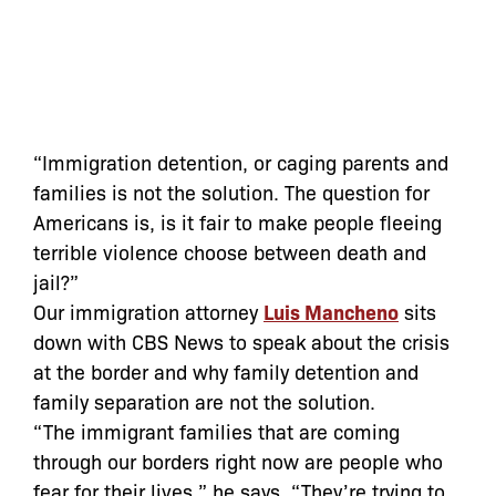
“Immigration detention, or caging parents and
families is not the solution. The question for
Americans is, is it fair to make people fleeing
terrible violence choose between death and
jail?”
Our immigration attorney
Luis Mancheno
sits
down with CBS News to speak about the crisis
at the border and why family detention and
family separation are not the solution.
“The immigrant families that are coming
through our borders right now are people who
fear for their lives,” he says. “They’re trying to