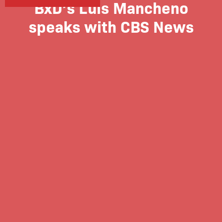
BxD’s Luis Mancheno
speaks with CBS News