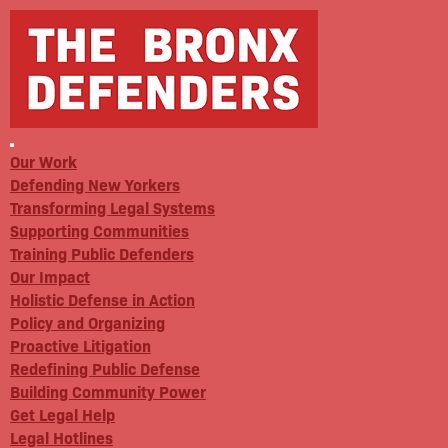
Our Work
Defending New Yorkers
Transforming Legal Systems
Supporting Communities
Training Public Defenders
Our Impact
Holistic Defense in Action
Policy and Organizing
Proactive Litigation
Redefining Public Defense
Building Community Power
Get Legal Help
Legal Hotlines