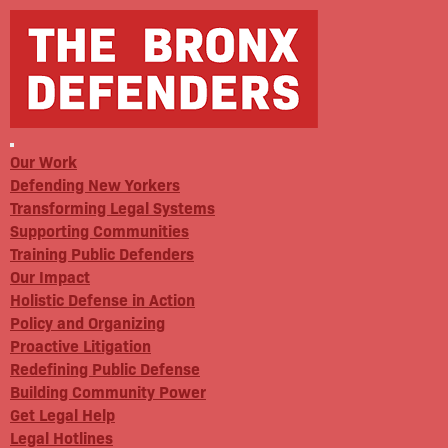
Our Work
Defending New Yorkers
Transforming Legal Systems
Supporting Communities
Training Public Defenders
Our Impact
Holistic Defense in Action
Policy and Organizing
Proactive Litigation
Redefining Public Defense
Building Community Power
Get Legal Help
Legal Hotlines