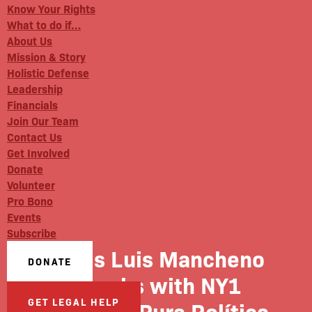
Know Your Rights
What to do if…
About Us
Mission & Story
Holistic Defense
Leadership
Financials
Join Our Team
Contact Us
Get Involved
Donate
Volunteer
Pro Bono
Events
Subscribe
BxD’s Luis Mancheno
DONATE
speaks with NY1
GET LEGAL HELP
Noticias’ Pura Política