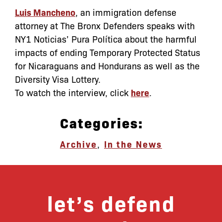
Luis Mancheno
, an immigration defense
attorney at The Bronx Defenders speaks with
NY1 Noticias’ Pura Política about the harmful
impacts of ending Temporary Protected Status
for Nicaraguans and Hondurans as well as the
Diversity Visa Lottery.
To watch the interview, click
here
.
Categories:
Archive
,
In the News
let’s defend