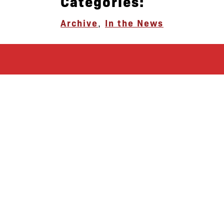
Categories:
Archive
,
In the News
let’s defend
together
By joining our mailing list, you
won’t just get updates on The Bronx
Defenders’ monthly activities, but
receive information on how you can
directly support the Bronx
community. We hope you will join
our growing community of friends
and supporters!