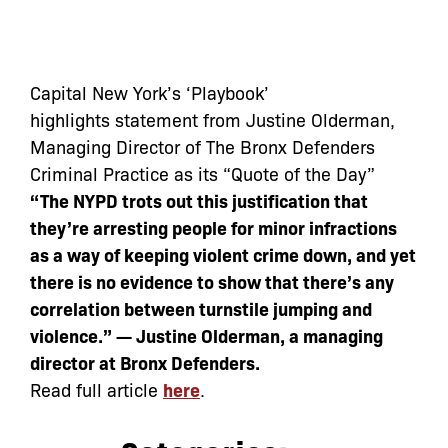
Capital New York’s ‘Playbook’
highlights statement from Justine Olderman,
Managing Director of The Bronx Defenders
Criminal Practice as its “Quote of the Day”
“The NYPD trots out this justification that
they’re arresting people for minor infractions
as a way of keeping violent crime down, and yet
there is no evidence to show that there’s any
correlation between turnstile jumping and
violence.” — Justine Olderman, a managing
director at Bronx Defenders.
Read full article
here
.