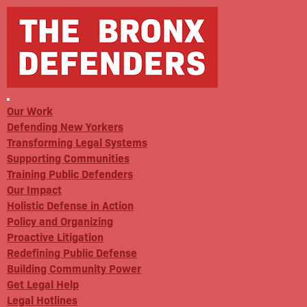
Our Work
Defending New Yorkers
Transforming Legal Systems
Supporting Communities
Training Public Defenders
Our Impact
Holistic Defense in Action
Policy and Organizing
Proactive Litigation
Redefining Public Defense
Building Community Power
Get Legal Help
Legal Hotlines