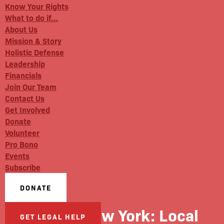
Know Your Rights
What to do if…
About Us
Mission & Story
Holistic Defense
Leadership
Financials
Join Our Team
Contact Us
Get Involved
Donate
Volunteer
Pro Bono
Events
Subscribe
DONATE
Capital New York: Local
GET LEGAL HELP