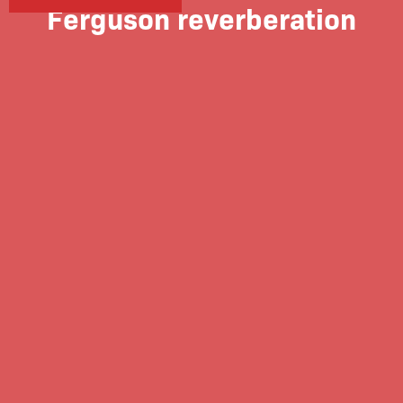
Ferguson reverberation