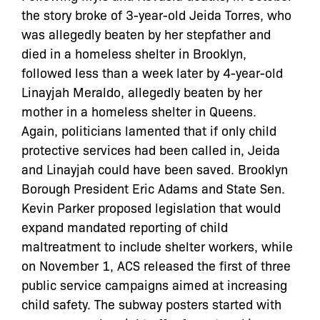
the story broke of 3-year-old Jeida Torres, who
was allegedly beaten by her stepfather and
died in a homeless shelter in Brooklyn,
followed less than a week later by 4-year-old
Linayjah Meraldo, allegedly beaten by her
mother in a homeless shelter in Queens.
Again, politicians lamented that if only child
protective services had been called in, Jeida
and Linayjah could have been saved. Brooklyn
Borough President Eric Adams and State Sen.
Kevin Parker proposed legislation that would
expand mandated reporting of child
maltreatment to include shelter workers, while
on November 1, ACS released the first of three
public service campaigns aimed at increasing
child safety. The subway posters started with