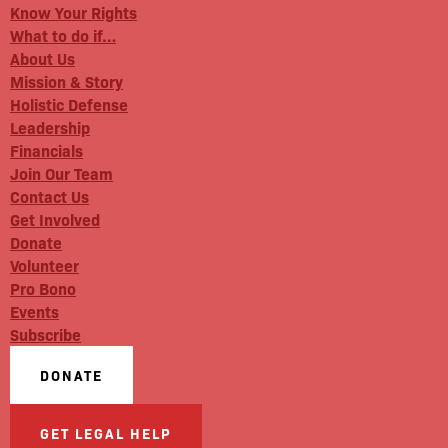
Know Your Rights
What to do if…
About Us
Mission & Story
Holistic Defense
Leadership
Financials
Join Our Team
Contact Us
Get Involved
Donate
Volunteer
Pro Bono
Events
Subscribe
DONATE
GET LEGAL HELP