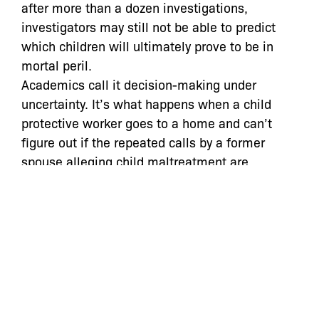
after more than a dozen investigations,
investigators may still not be able to predict
which children will ultimately prove to be in
mortal peril.
Academics call it decision-making under
uncertainty. It’s what happens when a child
protective worker goes to a home and can’t
figure out if the repeated calls by a former
spouse alleging child maltreatment are
legitimate cries for help or the revenge strategy
of an angry ex-. It’s the confusion a worker
feels when she faces a young couple in the
heat of anger and doesn’t know if they need to
be referred to counseling, or made to separate
to protect the children from a pattern of
domestic violence that’s likely to escalate. It’s
the uncertainty a worker feels when she sees