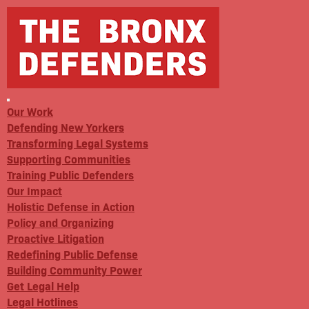
Our Work
Defending New Yorkers
Transforming Legal Systems
Supporting Communities
Training Public Defenders
Our Impact
Holistic Defense in Action
Policy and Organizing
Proactive Litigation
Redefining Public Defense
Building Community Power
Get Legal Help
Legal Hotlines