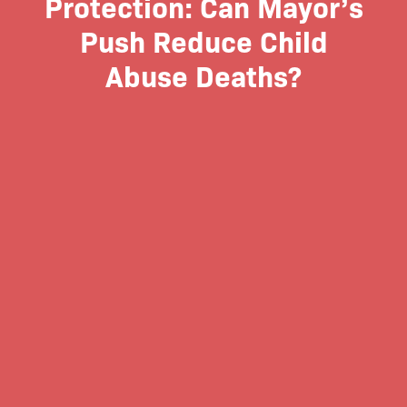
Protection: Can Mayor’s
Push Reduce Child
Abuse Deaths?