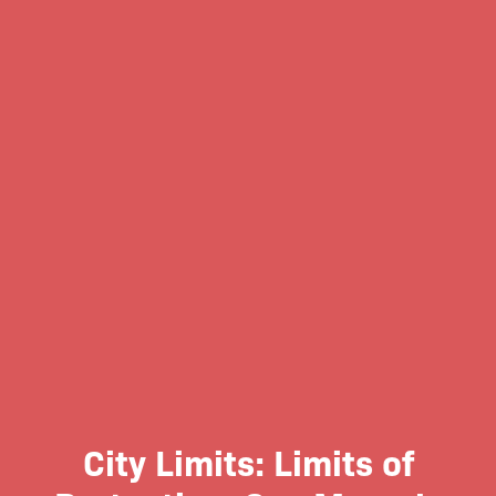
City Limits: Limits of