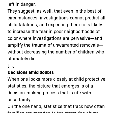
left in danger.
They suggest, as well, that even in the best of
circumstances, investigations cannot predict all
child fatalities, and expecting them to is likely
to increase the fear in poor neighborhoods of
color where investigations are pervasive—and
amplify the trauma of unwarranted removals—
without decreasing the number of children who
ultimately die.
[…]
Decisions amid doubts
When one looks more closely at child protective
statistics, the picture that emerges is of a
decision-making process that is rife with
uncertainty.
On the one hand, statistics that track how often
families are reported to the statewide abuse