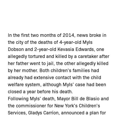
In the first two months of 2014, news broke in
the city of the deaths of 4-year-old Myls
Dobson and 2-year-old Kevasia Edwards, one
allegedly tortured and killed by a caretaker after
her father went to jail, the other allegedly killed
by her mother. Both children’s families had
already had extensive contact with the child
welfare system, although Myls’ case had been
closed a year before his death.
Following Myls’ death, Mayor Bill de Blasio and
the commissioner for New York’s Children’s
Services, Gladys Carríon, announced a plan for