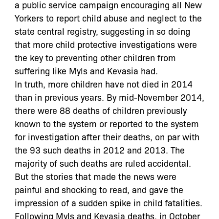
a public service campaign encouraging all New
Yorkers to report child abuse and neglect to the
state central registry, suggesting in so doing
that more child protective investigations were
the key to preventing other children from
suffering like Myls and Kevasia had.
In truth, more children have not died in 2014
than in previous years. By mid-November 2014,
there were 88 deaths of children previously
known to the system or reported to the system
for investigation after their deaths, on par with
the 93 such deaths in 2012 and 2013. The
majority of such deaths are ruled accidental.
But the stories that made the news were
painful and shocking to read, and gave the
impression of a sudden spike in child fatalities.
Following Myls and Kevasia deaths, in October