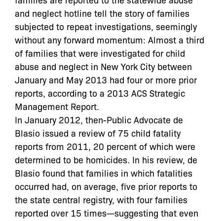
and neglect hotline tell the story of families
subjected to repeat investigations, seemingly
without any forward momentum: Almost a third
of families that were investigated for child
abuse and neglect in New York City between
January and May 2013 had four or more prior
reports, according to a 2013 ACS Strategic
Management Report.
In January 2012, then-Public Advocate de
Blasio issued a review of 75 child fatality
reports from 2011, 20 percent of which were
determined to be homicides. In his review, de
Blasio found that families in which fatalities
occurred had, on average, five prior reports to
the state central registry, with four families
reported over 15 times—suggesting that even