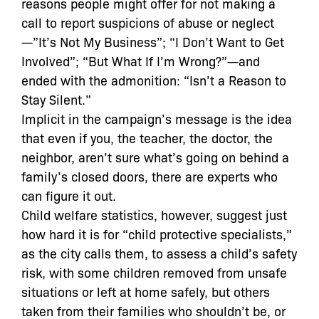
reasons people might offer for not making a
call to report suspicions of abuse or neglect
—”It’s Not My Business”; “I Don’t Want to Get
Involved”; “But What If I’m Wrong?”—and
ended with the admonition: “Isn’t a Reason to
Stay Silent.”
Implicit in the campaign’s message is the idea
that even if you, the teacher, the doctor, the
neighbor, aren’t sure what’s going on behind a
family’s closed doors, there are experts who
can figure it out.
Child welfare statistics, however, suggest just
how hard it is for “child protective specialists,”
as the city calls them, to assess a child’s safety
risk, with some children removed from unsafe
situations or left at home safely, but others
taken from their families who shouldn’t be, or