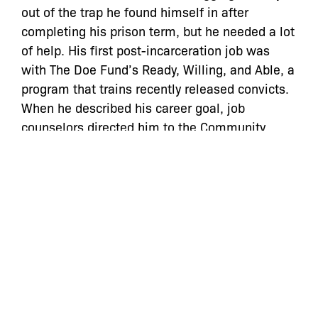
out of the trap he found himself in after
completing his prison term, but he needed a lot
of help. His first post-incarceration job was
with The Doe Fund’s Ready, Willing, and Able, a
program that trains recently released convicts.
When he described his career goal, job
counselors directed him to the Community
Service Society, which also aids those trying to
correct criminal record errors. [CSS is a funder
of City Limits.] Still, it took Paul Keefe, a senior
staff attorney there, months of wading through
old records, along with repeated visits to court
to straighten out Norat’s rap sheet. When Norat
presented himself in criminal court at 100
Centre Street, the judge looked at him askance
when she saw his 20-year-old record. “What