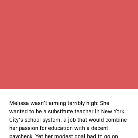
Melissa wasn’t aiming terribly high: She
wanted to be a substitute teacher in New York
City’s school system, a job that would combine
her passion for education with a decent
paycheck. Yet her modest goal had to go on