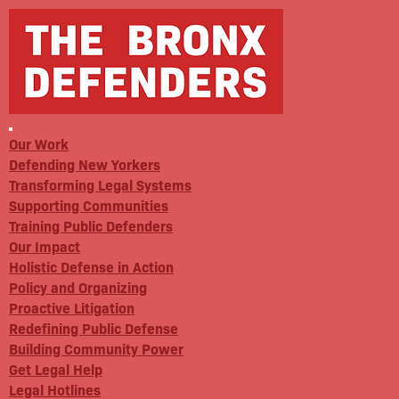
Our Work
Defending New Yorkers
Transforming Legal Systems
Supporting Communities
Training Public Defenders
Our Impact
Holistic Defense in Action
Policy and Organizing
Proactive Litigation
Redefining Public Defense
Building Community Power
Get Legal Help
Legal Hotlines