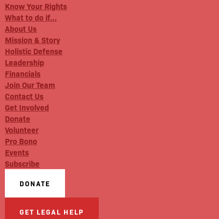
Know Your Rights
What to do if…
About Us
Mission & Story
Holistic Defense
Leadership
Financials
Join Our Team
Contact Us
Get Involved
Donate
Volunteer
Pro Bono
Events
Subscribe
DONATE
GET LEGAL HELP