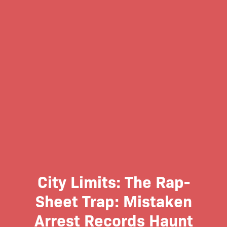
City Limits: The Rap-
Sheet Trap: Mistaken
Arrest Records Haunt