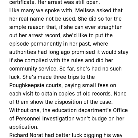
certificate. Her arrest was still open.
Like many we spoke with, Melissa asked that
her real name not be used. She did so for the
simple reason that, if she can ever straighten
out her arrest record, she’d like to put the
episode permanently in her past, where
authorities had long ago promised it would stay
if she complied with the rules and did her
community service. So far, she’s had no such
luck. She’s made three trips to the
Poughkeepsie courts, paying small fees on
each visit to obtain copies of old records. None
of them show the disposition of the case.
Without one, the education department’s Office
of Personnel Investigation won’t budge on her
application.
Richard Norat had better luck digging his way