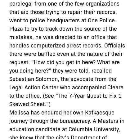
paralegal from one of the few organizations
that aid those trying to repair their records,
went to police headquarters at One Police
Plaza to try to track down the source of the
mistakes, he was directed to an office that
handles computerized arrest records. Officials
there were baffled even at the nature of their
request. “How did you get in here? What are
you doing here?” they were told, recalled
Sebastian Solomon, the advocate from the
Legal Action Center who accompanied Cleare
to the office. (See “The 7-Year Quest to Fix 1
Skewed Sheet.”)
Melissa has endured her own Kafkaesque
journey through the bureaucracy. A Masters in
education candidate at Columbia University,
she knew that the city’s Department of