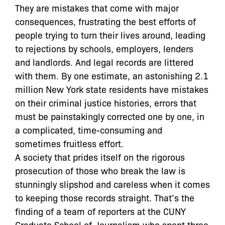
They are mistakes that come with major
consequences, frustrating the best efforts of
people trying to turn their lives around, leading
to rejections by schools, employers, lenders
and landlords. And legal records are littered
with them. By one estimate, an astonishing 2.1
million New York state residents have mistakes
on their criminal justice histories, errors that
must be painstakingly corrected one by one, in
a complicated, time-consuming and
sometimes fruitless effort.
A society that prides itself on the rigorous
prosecution of those who break the law is
stunningly slipshod and careless when it comes
to keeping those records straight. That’s the
finding of a team of reporters at the CUNY
Graduate School of Journalism who spent three