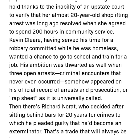
hold thanks to the inability of an upstate court
to verify that her almost 20-year-old shoplifting
arrest was long ago resolved when she agreed
to spend 200 hours in community service.
Kevin Cleare, having served his time for a
robbery committed while he was homeless,
wanted a chance to go to school and train for a
job. His ambition was thwarted as well when
three open arrests—criminal encounters that
never even occurred—somehow appeared on
his official record of arrests and prosecution, or
“rap sheet” as it is universally called.
Then there’s Richard Norat, who decided after
sitting behind bars for 20 years for crimes to
which he pleaded guilty that he’d become an
exterminator. That’s a trade that will always be