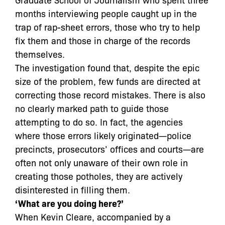
months interviewing people caught up in the
trap of rap-sheet errors, those who try to help
fix them and those in charge of the records
themselves.
The investigation found that, despite the epic
size of the problem, few funds are directed at
correcting those record mistakes. There is also
no clearly marked path to guide those
attempting to do so. In fact, the agencies
where those errors likely originated—police
precincts, prosecutors’ offices and courts—are
often not only unaware of their own role in
creating those potholes, they are actively
disinterested in filling them.
‘What are you doing here?’
When Kevin Cleare, accompanied by a