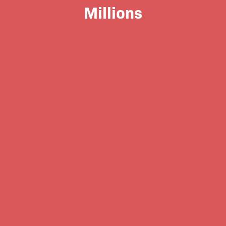
Millions