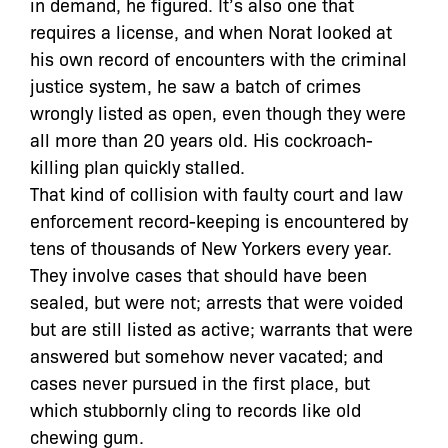
in demand, he figured. It’s also one that
requires a license, and when Norat looked at
his own record of encounters with the criminal
justice system, he saw a batch of crimes
wrongly listed as open, even though they were
all more than 20 years old. His cockroach-
killing plan quickly stalled.
That kind of collision with faulty court and law
enforcement record-keeping is encountered by
tens of thousands of New Yorkers every year.
They involve cases that should have been
sealed, but were not; arrests that were voided
but are still listed as active; warrants that were
answered but somehow never vacated; and
cases never pursued in the first place, but
which stubbornly cling to records like old
chewing gum.