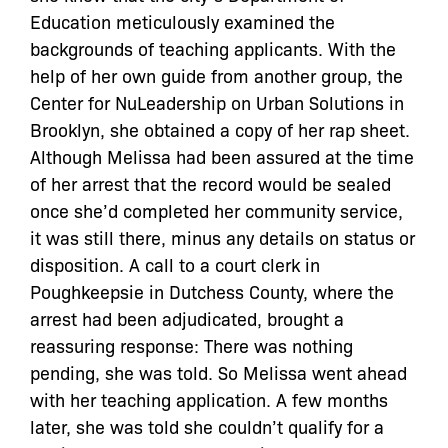
Education meticulously examined the
backgrounds of teaching applicants. With the
help of her own guide from another group, the
Center for NuLeadership on Urban Solutions in
Brooklyn, she obtained a copy of her rap sheet.
Although Melissa had been assured at the time
of her arrest that the record would be sealed
once she’d completed her community service,
it was still there, minus any details on status or
disposition. A call to a court clerk in
Poughkeepsie in Dutchess County, where the
arrest had been adjudicated, brought a
reassuring response: There was nothing
pending, she was told. So Melissa went ahead
with her teaching application. A few months
later, she was told she couldn’t qualify for a