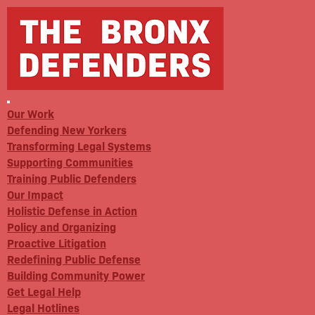
Our Work
Defending New Yorkers
Transforming Legal Systems
Supporting Communities
Training Public Defenders
Our Impact
Holistic Defense in Action
Policy and Organizing
Proactive Litigation
Redefining Public Defense
Building Community Power
Get Legal Help
Legal Hotlines