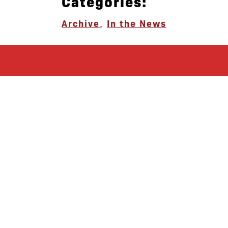
Categories:
Archive
,
In the News
let’s defend
together
By joining our mailing list, you
won’t just get updates on The Bronx
Defenders’ monthly activities, but
receive information on how you can
directly support the Bronx
community. We hope you will join
our growing community of friends
and supporters!