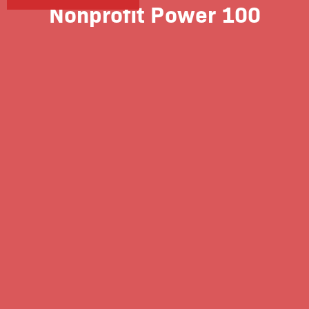
Nonprofit Power 100