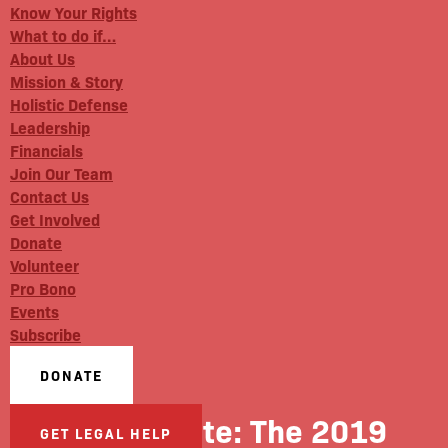
Know Your Rights
What to do if…
About Us
Mission & Story
Holistic Defense
Leadership
Financials
Join Our Team
Contact Us
Get Involved
Donate
Volunteer
Pro Bono
Events
Subscribe
DONATE
City & State: The 2019
GET LEGAL HELP