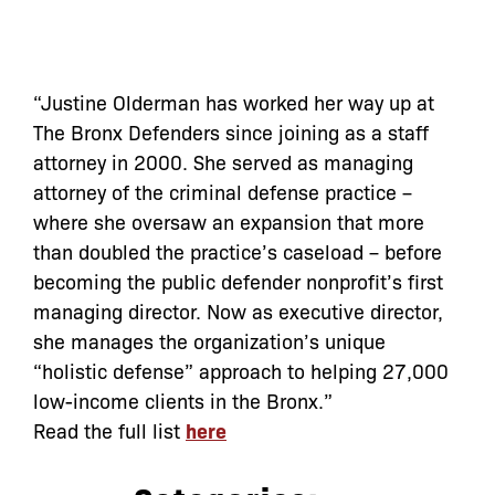
“Justine Olderman has worked her way up at
The Bronx Defenders since joining as a staff
attorney in 2000. She served as managing
attorney of the criminal defense practice –
where she oversaw an expansion that more
than doubled the practice’s caseload – before
becoming the public defender nonprofit’s first
managing director. Now as executive director,
she manages the organization’s unique
“holistic defense” approach to helping 27,000
low-income clients in the Bronx.”
Read the full list
here