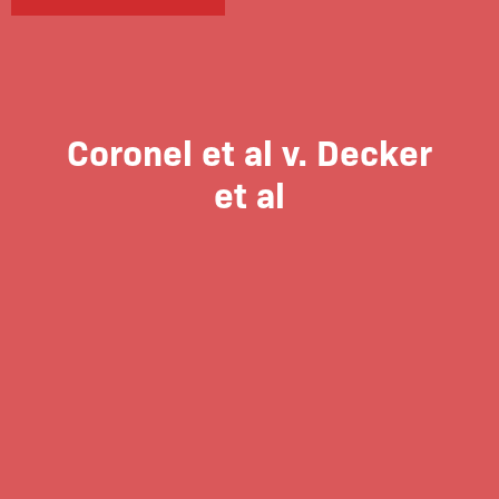
Coronel et al v. Decker
et al