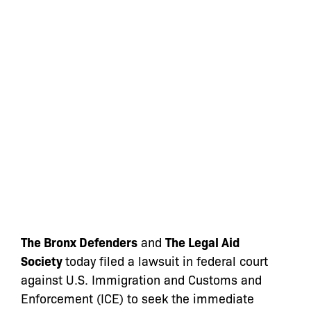
The Bronx Defenders
and
The Legal Aid
Society
today filed a lawsuit in federal court
against U.S. Immigration and Customs and
Enforcement (ICE)
to seek the immediate