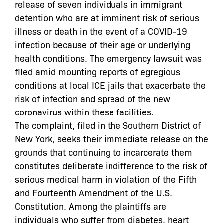
release of seven individuals in immigrant
detention who are at imminent risk of serious
illness or death in the event of a COVID-19
infection because of their age or underlying
health conditions. The emergency lawsuit was
filed amid mounting reports of egregious
conditions at local ICE jails that exacerbate the
risk of infection and spread of the new
coronavirus within these facilities.
The complaint, filed in the Southern District of
New York, seeks their immediate release on the
grounds that continuing to incarcerate them
constitutes deliberate indifference to the risk of
serious medical harm in violation of the Fifth
and Fourteenth Amendment of the U.S.
Constitution. Among the plaintiffs are
individuals who suffer from diabetes, heart