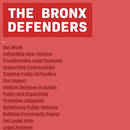
Our Work
Defending New Yorkers
Transforming Legal Systems
Supporting Communities
Training Public Defenders
Our Impact
Holistic Defense in Action
Policy and Organizing
Proactive Litigation
Redefining Public Defense
Building Community Power
Get Legal Help
Legal Hotlines