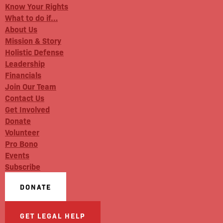
Know Your Rights
What to do if…
About Us
Mission & Story
Holistic Defense
Leadership
Financials
Join Our Team
Contact Us
Get Involved
Donate
Volunteer
Pro Bono
Events
Subscribe
DONATE
GET LEGAL HELP