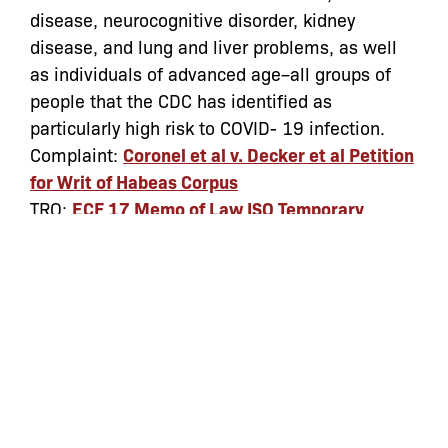
disease, neurocognitive disorder, kidney
disease, and lung and liver problems, as well
as individuals of advanced age–all groups of
people that the CDC has identified as
particularly high risk to COVID- 19 infection.
Complaint:
Coronel et al v. Decker et al Petition
for Writ of Habeas Corpus
TRO:
ECF 17 Memo of Law ISO Temporary
Restraining Order
TRO Granted:
ECF 26 Order granting TRO
Categories:
Archive
coronavirus
,
covid-19
,
ICE