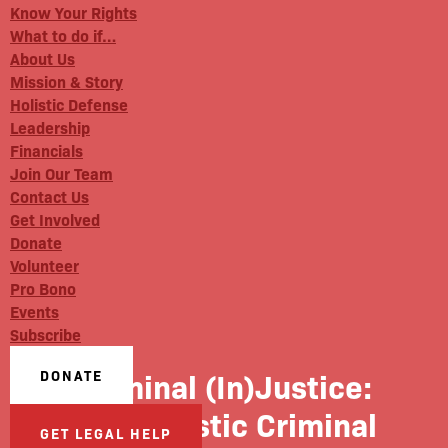
Know Your Rights
What to do if…
About Us
Mission & Story
Holistic Defense
Leadership
Financials
Join Our Team
Contact Us
Get Involved
Donate
Volunteer
Pro Bono
Events
Subscribe
Criminal (In)Justice:
DONATE
#98 Holistic Criminal
GET LEGAL HELP