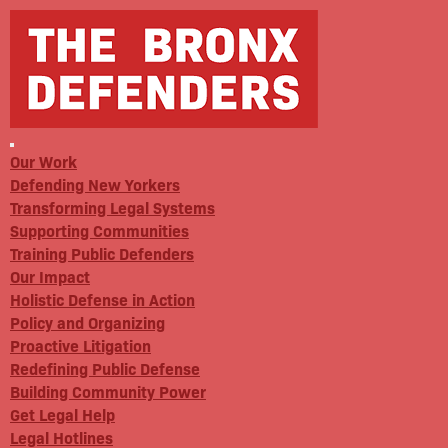
Our Work
Defending New Yorkers
Transforming Legal Systems
Supporting Communities
Training Public Defenders
Our Impact
Holistic Defense in Action
Policy and Organizing
Proactive Litigation
Redefining Public Defense
Building Community Power
Get Legal Help
Legal Hotlines