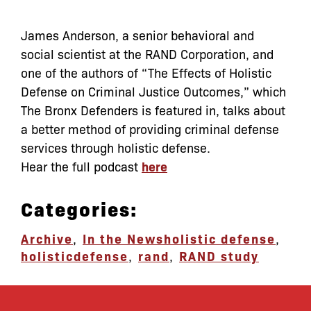
James Anderson, a senior behavioral and
social scientist at
the
RAND Corporation, and
one of
the
authors of “
The
Effects of Holistic
Defense on Criminal Justice Outcomes,” which
The Bronx Defenders is featured in, talks about
a better method of providing criminal defense
services through holistic defense.
Hear the full podcast
here
Categories:
Archive
,
In the News
holistic defense
,
holisticdefense
,
rand
,
RAND study