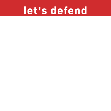
let’s defend
together
By joining our mailing list, you
won’t just get updates on The Bronx
Defenders’ monthly activities, but
receive information on how you can
directly support the Bronx
community. We hope you will join
our growing community of friends
and supporters!
Subscribe