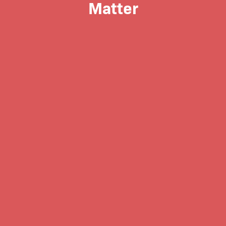
Matter