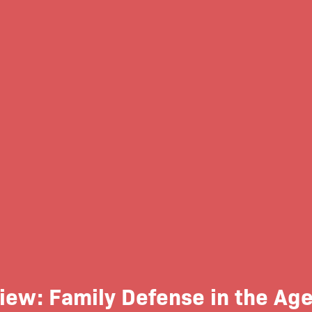
ew: Family Defense in the Age 