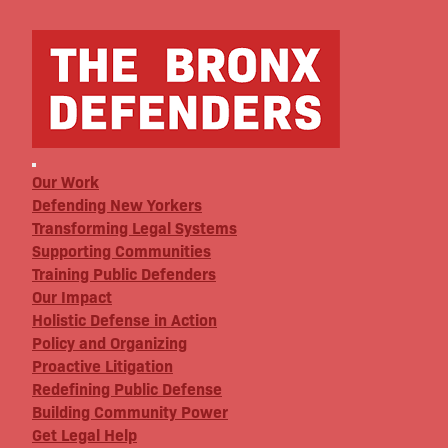
Our Work
Defending New Yorkers
Transforming Legal Systems
Supporting Communities
Training Public Defenders
Our Impact
Holistic Defense in Action
Policy and Organizing
Proactive Litigation
Redefining Public Defense
Building Community Power
Get Legal Help