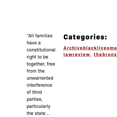
Categories:
“All families
have a
Archive
blacklivesma
constitutional
lawreview
,
thebronx
right to be
together, free
from the
unwarranted
interference
of third
parties,
particularly
the state…