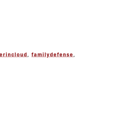
erincloud
,
familydefense
,