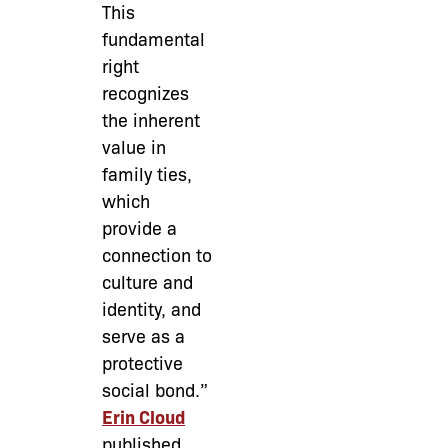
This
fundamental
right
recognizes
the inherent
value in
family ties,
which
provide a
connection to
culture and
identity, and
serve as a
protective
social bond.”
Erin Cloud
published