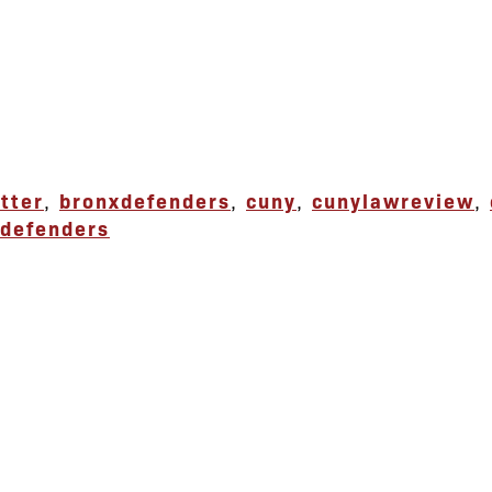
tter
,
bronxdefenders
,
cuny
,
cunylawreview
,
defenders