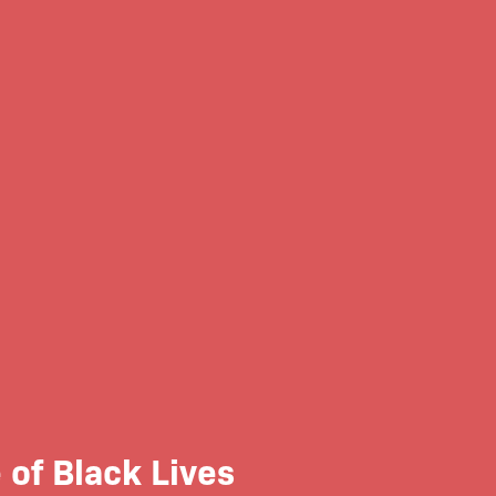
of Black Lives