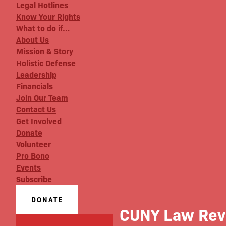
Legal Hotlines
Know Your Rights
What to do if…
About Us
Mission & Story
Holistic Defense
Leadership
Financials
Join Our Team
Contact Us
Get Involved
Donate
Volunteer
Pro Bono
Events
Subscribe
DONATE
CUNY Law Revi