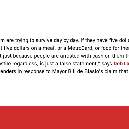
em are trying to survive day by day. If they have five dol
ive dollars on a meal, or a MetroCard, or food for their
t just because people are arrested with cash on them t
nstile regardless, is just a false statement,” says
Deb Lo
enders in response to Mayor Bill de Blasio’s claim that 