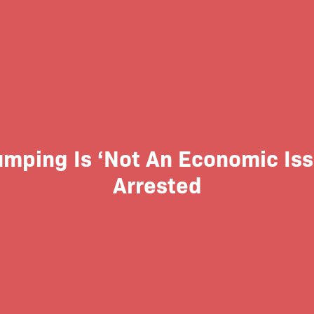
Jumping Is ‘Not An Economic Is
Arrested