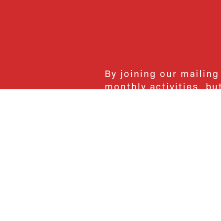
By joining our mailing
monthly activities, b
community. We hope yo