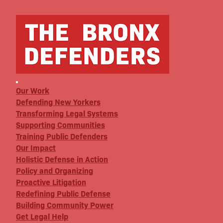
Our Work
Defending New Yorkers
Transforming Legal Systems
Supporting Communities
Training Public Defenders
Our Impact
Holistic Defense in Action
Policy and Organizing
Proactive Litigation
Redefining Public Defense
Building Community Power
Get Legal Help