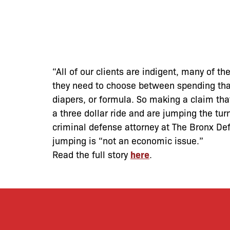
“All of our clients are indigent, many of th
they need to choose between spending that f
diapers, or formula. So making a claim tha
a three dollar ride and are jumping the tur
criminal defense attorney at The Bronx Def
jumping is “not an economic issue.”
Read the full story
here
.