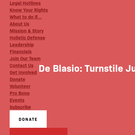
Legal Hotlines
Know Your Rights
What to do if…
About Us
Mission & Story
Holistic Defense
Leadership
Financials
Join Our Team
De Blasio: Turnstile 
Contact Us
Get Involved
Donate
Volunteer
Pro Bono
Events
Subscribe
DONATE