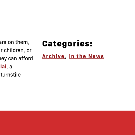
Categories:
lars on them,
 children, or
Archive
,
In the News
hey can afford
lai
, a
turnstile