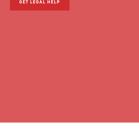
GET LEGAL HELP