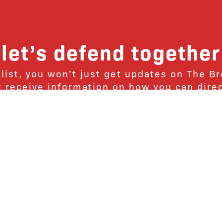
let’s defend together
 list, you won’t just get updates on The B
ut receive information on how you can dire
u will join our growing community of fri
Subscribe