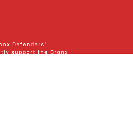
ronx Defenders’
ctly support the Bronx
ends and supporters!