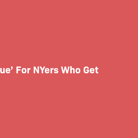
sue’ For NYers Who Get