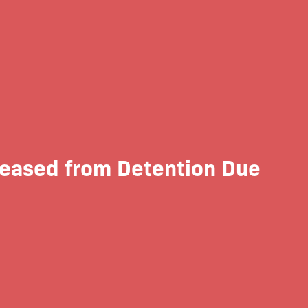
leased from Detention Due