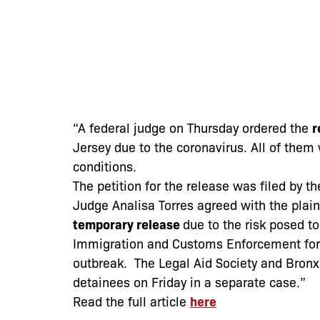
“A federal judge on Thursday ordered the
r
Jersey due to the coronavirus. All of them 
conditions.
The petition for the release was filed by t
Judge Analisa Torres agreed with the plai
temporary release
due to the risk posed to
Immigration and Customs Enforcement for 
outbreak. The Legal Aid Society and Bron
detainees on Friday in a separate case.”
Read the full article
here