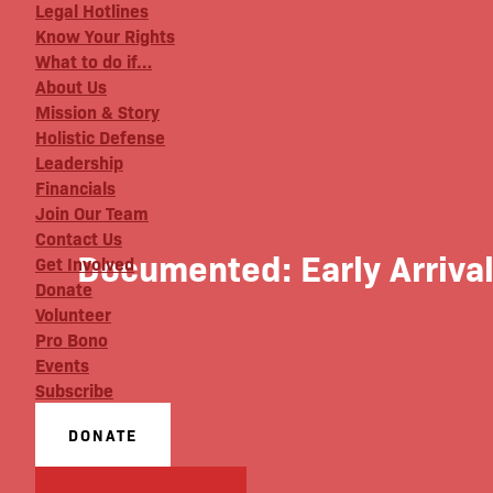
Legal Hotlines
Know Your Rights
What to do if…
About Us
Mission & Story
Holistic Defense
Leadership
Financials
Join Our Team
Contact Us
Documented: Early Arriva
Get Involved
Donate
Volunteer
Pro Bono
Events
Subscribe
DONATE