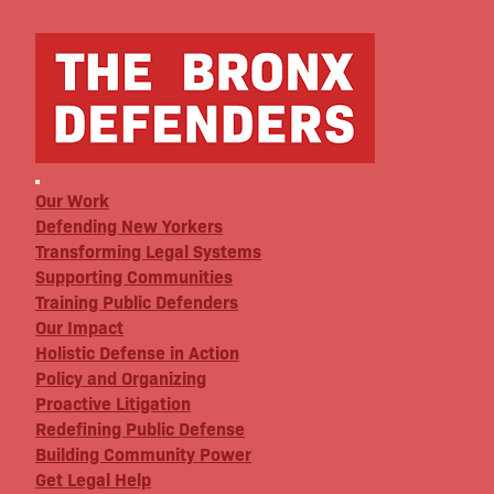
Our Work
Defending New Yorkers
Transforming Legal Systems
Supporting Communities
Training Public Defenders
Our Impact
Holistic Defense in Action
Policy and Organizing
Proactive Litigation
Redefining Public Defense
Building Community Power
Get Legal Help