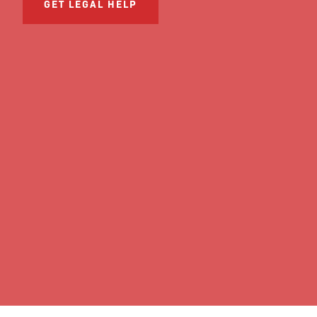
GET LEGAL HELP