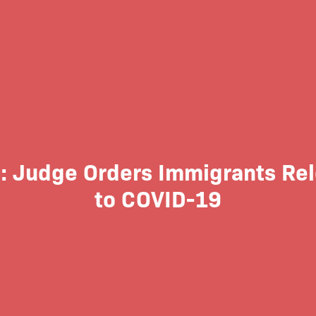
l: Judge Orders Immigrants Re
to COVID-19