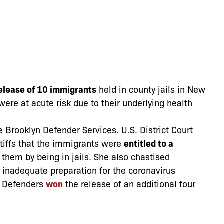
elease of 10 immigrants
held in county jails in New
were at acute risk due to their underlying health
he Brooklyn Defender Services. U.S. District Court
ntiffs that the immigrants were
entitled to a
 them by being in jails. She also chastised
inadequate preparation for the coronavirus
x Defenders
won
the release of an additional four