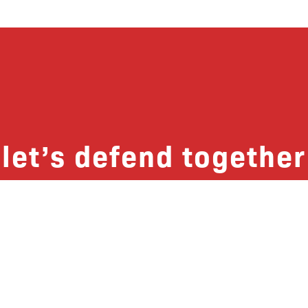
let’s defend together
 list, you won’t just get updates on The B
ut receive information on how you can dire
u will join our growing community of fri
Subscribe