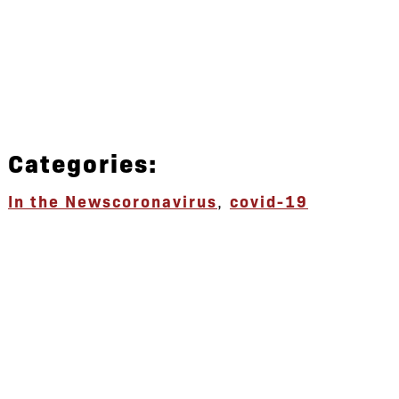
Categories:
In the News
coronavirus
,
covid-19