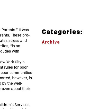
Categories:
 Parents.” It was
arents. These pro-
rates stress and
Archive
ites, “is an
 duties with
ew York City’s
nt rules for poor
on poor communities
ported, however, is
 by the well-
brazen about their
ildren’s Services,