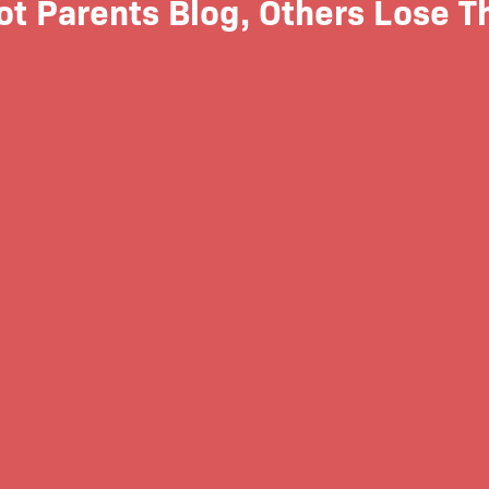
t Parents Blog, Others Lose Th