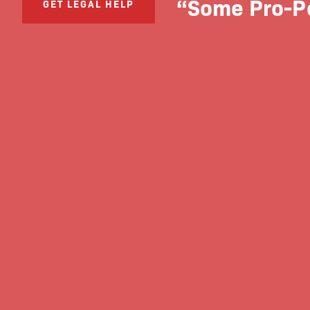
“Some Pro-Po
GET LEGAL HELP