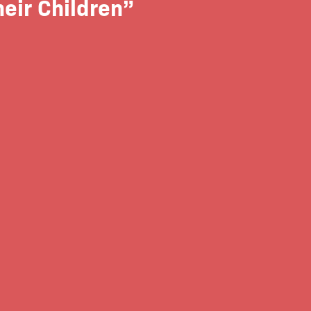
eir Children”