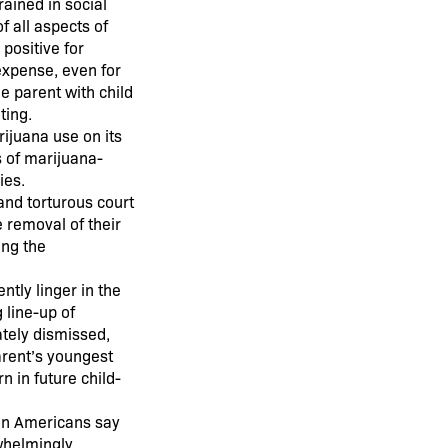
ained in social
f all aspects of
 positive for
expense, even for
he parent with child
ting.
rijuana use on its
s of marijuana-
ies.
and torturous court
 removal of their
ing the
ntly linger in the
 line-up of
ately dismissed,
arent’s youngest
n in future child-
ion Americans say
rwhelmingly