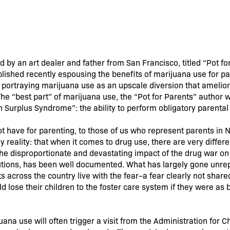
by an art dealer and father from San Francisco, titled “Pot for
blished recently espousing the benefits of marijuana use for p
, portraying marijuana use as an upscale diversion that amelio
he “best part” of marijuana use, the “Pot for Parents” author wr
on Surplus Syndrome”: the ability to perform obligatory parental
have for parenting, to those of us who represent parents in N
ly reality: that when it comes to drug use, there are very differe
. The disproportionate and devastating impact of the drug war 
ecutions, has been well documented. What has largely gone unre
 across the country live with the fear–a fear clearly not shared
d lose their children to the foster care system if they were as 
ana use will often trigger a visit from the Administration for Ch