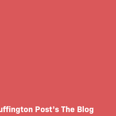
ffington Post’s The Blog