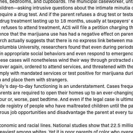
homes, bedrooms, and cupboards. The municipal caseworker, untr
children—asking intrusive questions about the intimate minutia o
uire a drug test. And if the parent refuses a drug test or tests
 drug treatment lasting up to 18 months, usually at taxpayers’ 
refuses to attend treatment, ACS will file a petition charging t
ence that the marijuana use has had a negative effect on paren
arch actually suggests that there is no express link between ma
Columbia University, researchers found that even during period
 in appropriate social behaviors and even respond to emergenc
hese cases will nonetheless wind their way through protracted 
over again, ordered to attend services, and threatened with the
 comply with mandated services or test positive for marijuana dur
n and place them with strangers.
ily’s day-to-day functioning is an understatement. Cases freque
rents are required to open their homes up to an ever-changing
r or, worse, past bedtime. And even if the legal case is ultim
ide registry of people who have maltreated children until the p
rous job opportunities and disadvantage the parent at every tur
onomic and racial lines. National studies show that 22.5 mill
heaviest among whites. Yet it is poor parents of color who ove