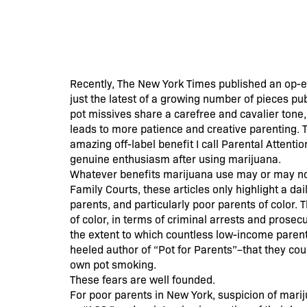
Recently, The New York Times published an op-ed 
just the latest of a growing number of pieces pu
pot missives share a carefree and cavalier tone
leads to more patience and creative parenting. T
amazing off-label benefit I call Parental Attenti
genuine enthusiasm after using marijuana.
Whatever benefits marijuana use may or may not 
Family Courts, these articles only highlight a dai
parents, and particularly poor parents of color
of color, in terms of criminal arrests and pros
the extent to which countless low-income parents
heeled author of “Pot for Parents”–that they coul
own pot smoking.
These fears are well founded.
For poor parents in New York, suspicion of mariju