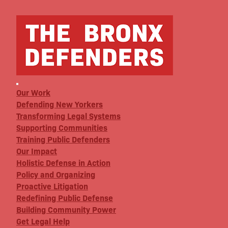
Our Work
Defending New Yorkers
Transforming Legal Systems
Supporting Communities
Training Public Defenders
Our Impact
Holistic Defense in Action
Policy and Organizing
Proactive Litigation
Redefining Public Defense
Building Community Power
Get Legal Help