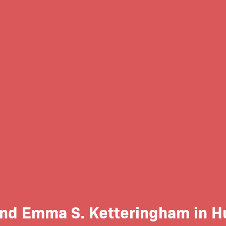
d Emma S. Ketteringham in Hu