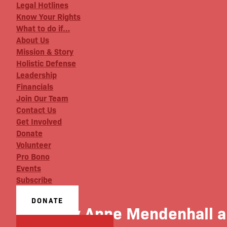
Legal Hotlines
Know Your Rights
What to do if…
About Us
Mission & Story
Holistic Defense
Leadership
Financials
Join Our Team
Contact Us
Get Involved
Donate
Volunteer
Pro Bono
Events
Subscribe
DONATE
Mary Anne Mendenhall an