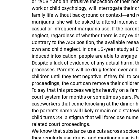
or “ACS,” and an intrusive inspection of their 
work or child psychology, will interrogate their 
family life without background or context—and req
marijuana, she will be asked to attend intensive
casual or infrequent marijuana use. If the parent 
neglect, regardless of whether there is any evid
Contrary to the ACS position, the available rese
own and child neglect. In one 13-year study at 
induced intoxication, people are able to engage
Despite a lack of evidence of any actual harm, t
processes. Parents will be drug tested over and 
children until they test negative. If they fail to
proceedings, the court can remove their childre
To say that this process weighs heavily on a fam
court system for months or sometimes years. Pa
caseworkers that come knocking at the dinner hou
the parent’s name will likely remain on a statew
child turns 28, a stigma that will foreclose nume
related court proceedings.
We know that substance use cuts across socioec
they regularly use drugs, and marijuana use is 