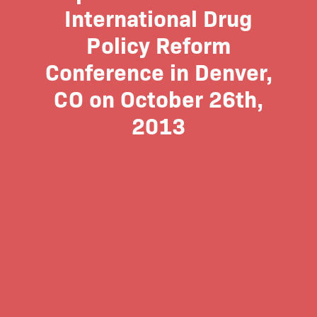
International Drug
Policy Reform
Conference in Denver,
CO on October 26th,
2013