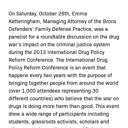
On Saturday, October 26th, Emma
Ketteringham, Managing Attorney of the Bronx
Defenders’ Family Defense Practice, was a
panelist for a roundtable discussion on the drug
war’s impact on the criminal justice system
during the 2013 International Drug Policy
Reform Conference. The International Drug
Policy Reform Conference is an event that
happens every two years with the purpose of
bringing together people from around the world
(over 1,000 attendees representing 30
different countries) who believe that the war on
drugs is doing more harm than good. This event
drew a wide range of participants including
students, grassroots activists, scholars and