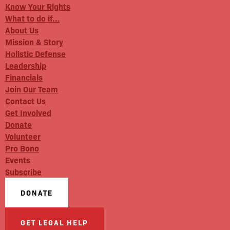
Know Your Rights
What to do if…
About Us
Mission & Story
Holistic Defense
Leadership
Financials
Join Our Team
Contact Us
Get Involved
Donate
Volunteer
Pro Bono
Events
Subscribe
DONATE
GET LEGAL HELP