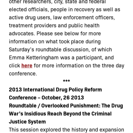
other researchers, city, state and federal
elected officials, people in recovery as well as
active drug users, law enforcement officers,
treatment providers and public health
advocates. Please see below for more
information on what took place during
Saturday’s roundtable discussion, of which
Emma Ketteringham was a participant, and
click
here
for more information on the three day
conference.
***
2013 International Drug Policy Reform
Conference – October, 26 2013
Roundtable / Overlooked Punishment: The Drug
War’s Insidious Reach Beyond the Criminal
Justice System
This session explored the history and expansion