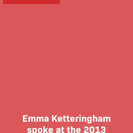
Emma Ketteringham
spoke at the 2013