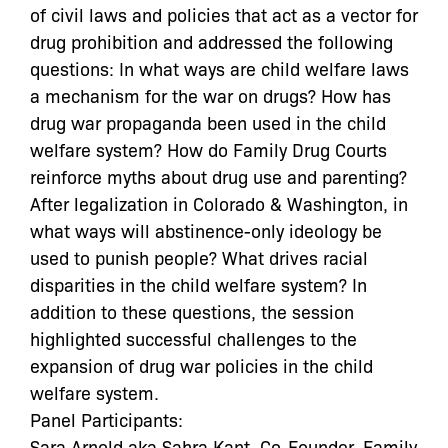
of civil laws and policies that act as a vector for
drug prohibition and addressed the following
questions: In what ways are child welfare laws
a mechanism for the war on drugs? How has
drug war propaganda been used in the child
welfare system? How do Family Drug Courts
reinforce myths about drug use and parenting?
After legalization in Colorado & Washington, in
what ways will abstinence-only ideology be
used to punish people? What drives racial
disparities in the child welfare system? In
addition to these questions, the session
highlighted successful challenges to the
expansion of drug war policies in the child
welfare system.
Panel Participants:
Sara Arnold aka Sahra Kant, Co-Founder, Family