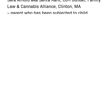
Law & Cannabis Alliance, Clinton, MA
– parent who has been subjected to child
welfare interventions.
Jess Cochrane: JD/MPH Candidate, Family Law
& Cannabis Alliance, Boston, MA
– discussed research on the use of the child
welfare system to control and punish drug-
using parents.
Carl Hart, Ph.D., Associate Professor, Columbia
University, New York, NY
– discussed research on parental drug use and
his role in child welfare cases, including
successful challenges.
Emma Ketteringham: Managing Attorney, Bronx
Defenders, New York, NY
– discussed legal challenges and how child