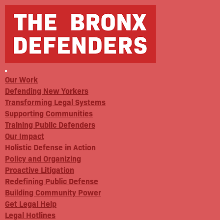
Our Work
Defending New Yorkers
Transforming Legal Systems
Supporting Communities
Training Public Defenders
Our Impact
Holistic Defense in Action
Policy and Organizing
Proactive Litigation
Redefining Public Defense
Building Community Power
Get Legal Help
Legal Hotlines