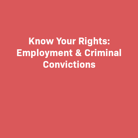
Know Your Rights:
Employment & Criminal
Convictions