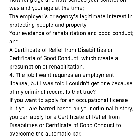
was and your age at the time;
The employer’s or agency’s legitimate interest in
protecting people and property;
Your evidence of rehabilitation and good conduct;
and
A Certificate of Relief from Disabilities or
Certificate of Good Conduct, which create a
presumption of rehabilitation.
4. The job I want requires an employment
license, but I was told I couldn’t get one because
of my criminal record. Is that true?
If you want to apply for an occupational license
but you are barred based on your criminal history,
you can apply for a Certificate of Relief from
Disabilities or Certificate of Good Conduct to
overcome the automatic bar.