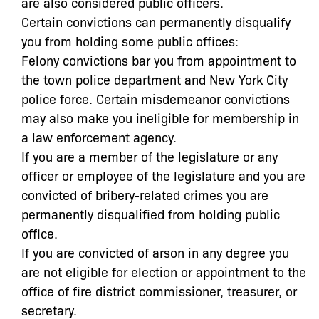
are also considered public officers.
Certain convictions can permanently disqualify
you from holding some public offices:
Felony convictions bar you from appointment to
the town police department and New York City
police force. Certain misdemeanor convictions
may also make you ineligible for membership in
a law enforcement agency.
If you are a member of the legislature or any
officer or employee of the legislature and you are
convicted of bribery-related crimes you are
permanently disqualified from holding public
office.
If you are convicted of arson in any degree you
are not eligible for election or appointment to the
office of fire district commissioner, treasurer, or
secretary.