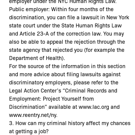
employer under the NYC Human Rights Law.
Public employer: Within four months of the
discrimination, you can file a lawsuit in New York
state court under the State Human Rights Law
and Article 23-A of the correction law. You may
also be able to appeal the rejection through the
state agency that rejected you (for example the
Department of Health).
For the source of the information in this section
and more advice about filing lawsuits against
discriminatory employers, please refer to the
Legal Action Center’s “Criminal Records and
Employment: Project Yourself from
Discrimination” available at www.lac.org and
www.reentry.net/ny.
3. How can my criminal history affect my chances
at getting a job?