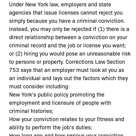
Under New York law, employers and state
agencies that issue licenses cannot reject you
simply because you have a criminal conviction.
Instead, you may only be rejected if (1) there is a
direct relationship between a conviction on your
criminal record and the job or license you want;
or (2) hiring you would pose an unreasonable risk
to persons or property. Corrections Law Section
753 says that an employer must look at you as
an individual and lays out the factors which they
must consider including:
New York’s public policy promoting the
employment and licensure of people with
criminal histories;
How your conviction relates to your fitness and
ability to perform the job’s duties;
How long ago and how serious your conviction