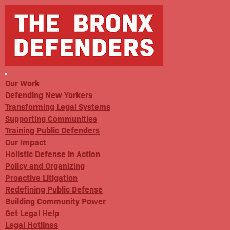
Our Work
Defending New Yorkers
Transforming Legal Systems
Supporting Communities
Training Public Defenders
Our Impact
Holistic Defense in Action
Policy and Organizing
Proactive Litigation
Redefining Public Defense
Building Community Power
Get Legal Help
Legal Hotlines