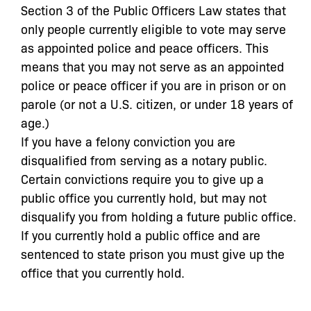
Section 3 of the Public Officers Law states that
only people currently eligible to vote may serve
as appointed police and peace officers. This
means that you may not serve as an appointed
police or peace officer if you are in prison or on
parole (or not a U.S. citizen, or under 18 years of
age.)
If you have a felony conviction you are
disqualified from serving as a notary public.
Certain convictions require you to give up a
public office you currently hold, but may not
disqualify you from holding a future public office.
If you currently hold a public office and are
sentenced to state prison you must give up the
office that you currently hold.
If you fall into one of these categories, a
Certificate of Good Conduct may make you