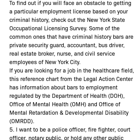
To find out if you will face an obstacle to getting
a particular employment license based on your
criminal history, check out the New York State
Occupational Licensing Survey. Some of the
common ones that have criminal history bars are
private security guard, accountant, bus driver,
real estate broker, nurse, and civil service
employees of New York City.
If you are looking for a job in the healthcare field,
this reference chart from the Legal Action Center
has information about bars to employment
regulated by the Department of Health (DOH),
Office of Mental Health (OMH) and Office of
Mental Retardation & Developmental Disability
(OMRDD).
5. I want to be a police officer, fire fighter, court
officer, notary public, or hold any other public