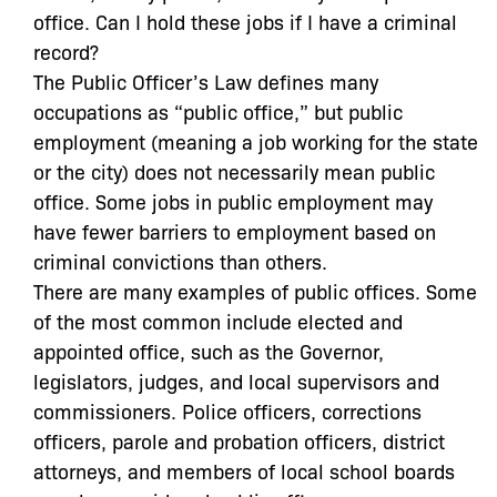
office. Can I hold these jobs if I have a criminal
record?
The Public Officer’s Law defines many
occupations as “public office,” but public
employment (meaning a job working for the state
or the city) does not necessarily mean public
office. Some jobs in public employment may
have fewer barriers to employment based on
criminal convictions than others.
There are many examples of public offices. Some
of the most common include elected and
appointed office, such as the Governor,
legislators, judges, and local supervisors and
commissioners. Police officers, corrections
officers, parole and probation officers, district
attorneys, and members of local school boards