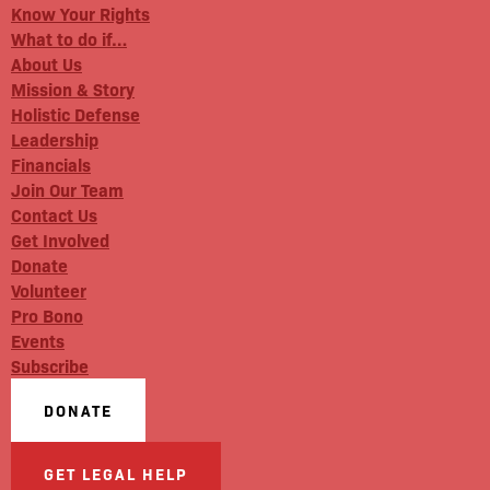
Know Your Rights
What to do if…
About Us
Mission & Story
Holistic Defense
Leadership
Financials
Join Our Team
Contact Us
Get Involved
Donate
Volunteer
Pro Bono
Events
Subscribe
DONATE
GET LEGAL HELP