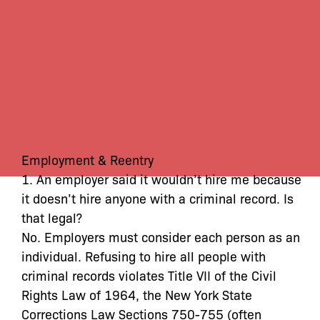
Employment & Reentry
1. An employer said it wouldn’t hire me because
it doesn’t hire anyone with a criminal record. Is
that legal?
No. Employers must consider each person as an
individual. Refusing to hire all people with
criminal records violates Title VII of the Civil
Rights Law of 1964, the New York State
Corrections Law Sections 750-755 (often