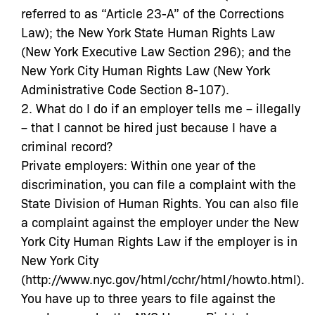
referred to as “Article 23-A” of the Corrections
Law); the New York State Human Rights Law
(New York Executive Law Section 296); and the
New York City Human Rights Law (New York
Administrative Code Section 8-107).
2. What do I do if an employer tells me – illegally
– that I cannot be hired just because I have a
criminal record?
Private employers: Within one year of the
discrimination, you can file a complaint with the
State Division of Human Rights. You can also file
a complaint against the employer under the New
York City Human Rights Law if the employer is in
New York City
(http://www.nyc.gov/html/cchr/html/howto.html).
You have up to three years to file against the