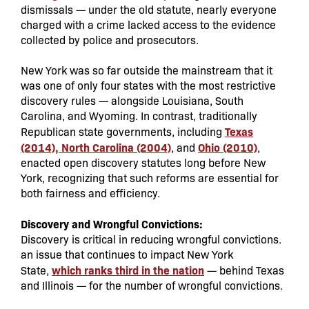
dismissals — under the old statute, nearly everyone
charged with a crime lacked access to the evidence
collected by police and prosecutors.
New York was so far outside the mainstream that it
was one of only four states with the most restrictive
discovery rules — alongside Louisiana, South
Carolina, and Wyoming. In contrast, traditionally
Texas
Republican state governments, including
(2014), North Carolina (2004)
Ohio (2010)
, and
,
enacted open discovery statutes long before New
York, recognizing that such reforms are essential for
both fairness and efficiency.
Discovery and Wrongful Convictions:
Discovery is critical in reducing wrongful convictions.
an issue that continues to impact New York
which ranks third in the nation
State,
— behind Texas
and Illinois — for the number of wrongful convictions.