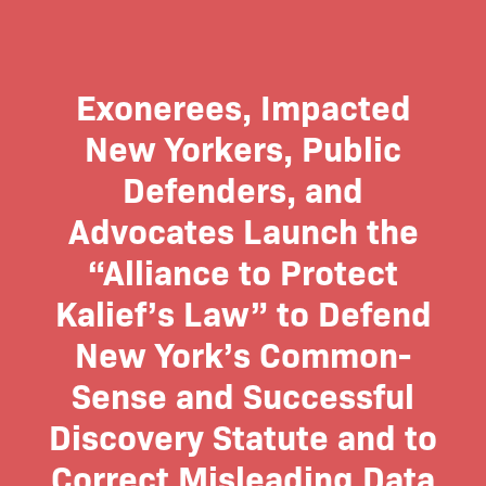
Exonerees, Impacted
New Yorkers, Public
Defenders, and
Advocates Launch the
“Alliance to Protect
Kalief’s Law” to Defend
New York’s Common-
Sense and Successful
Discovery Statute and to
Correct Misleading Data