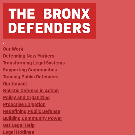
Our Work
Defending New Yorkers
Transforming Legal Systems
Supporting Communities
Training Public Defenders
Our Impact
Holistic Defense in Action
Policy and Organizing
Proactive Litigation
Redefining Public Defense
Building Community Power
Get Legal Help
Legal Hotlines