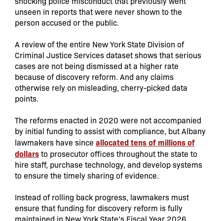
shocking police misconduct that previously went
unseen in reports that were never shown to the
person accused or the public.
A review of the entire New York State Division of
Criminal Justice Services dataset shows that serious
cases are not being dismissed at a higher rate
because of discovery reform. And any claims
otherwise rely on misleading, cherry-picked data
points.
The reforms enacted in 2020 were not accompanied
by initial funding to assist with compliance, but Albany
allocated tens of millions of
lawmakers have since
dollars
to prosecutor offices throughout the state to
hire staff, purchase technology, and develop systems
to ensure the timely sharing of evidence.
Instead of rolling back progress, lawmakers must
ensure that funding for discovery reform is fully
maintained in New York State’s Fiscal Year 2026