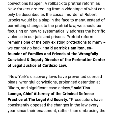
convictions happen. A rollback to pretrial reform as
New Yorkers are reeling from a videotape of what can
only be described as the casual murder of Robert
Brooks would be a slap in the face to many. Instead of
permitting changes to the pretrial law, we should be
focusing on how to systematically address the horrific
violence in our jails and prisons. Pretrial reform
remains one of the only existing protections to many –
said Derrick Hamilton, co-
we cannot go back,”
founder of Families and Friends of the Wrongfully
Convicted & Deputy Director of the Perlmutter Center
of Legal Justice at Cardozo Law.
“New York’s discovery laws have prevented coerced
pleas, wrongful convictions, prolonged detention at
said Tina
Rikers, and significant case delays,”
Luongo, Chief Attorney of the Criminal Defense
Practice at The Legal Aid Society.
“Prosecutors have
consistently opposed the changes in the law every
year since their enactment, rather than embracing the