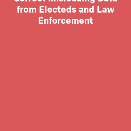
from Electeds and Law
Enforcement