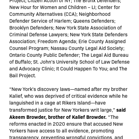
Project; Citizen Action of NY; The Bronx Defenders;
New Hour for Women and Children – LI; Center for
Community Alternatives (CCA); Neighborhood
Defender Service of Harlem; Queens Defenders;
Brooklyn Defenders; New York State Association of
Criminal Defense Lawyers; New York State Defenders
Association; Freedom Agenda; Erie County Assigned
Counsel Program; Nassau County Legal Aid Society;
Ontario County Public Defender; The Legal Aid Bureau
of Buffalo; St. John’s University School of Law Defense
and Advocacy Clinic; It Could Happen To You; and The
Bail Project.
“New York’s discovery laws—named after my brother
Kalief, who was deprived of critical evidence while he
languished in a cage at Rikers Island—have
said
transformed justice for New Yorkers writ large,”
Akeem Browder, brother of Kalief Browder.
“The
reforms enacted in 2020 ensure that accused New
Yorkers have access to all evidence, promoting
transparency, preventing wrongful convictions, and