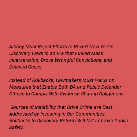
Albany Must Reject Efforts to Revert New York’s
Discovery Laws to an Era that Fueled Mass
Incarceration, Drove Wrongful Convictions, and
Delayed Cases
Instead of Rollbacks, Lawmakers Must Focus on
Measures that Enable Both DA and Public Defender
Offices to Comply With Evidence Sharing Obligations
Sources of Instability that Drive Crime are Best
Addressed by Investing in Our Communities.
Rollbacks to Discovery Reform Will Not Improve Public
Safety.