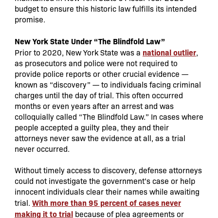
budget to ensure this historic law fulfills its intended
promise.
New York State Under “The Blindfold Law”
national outlier
Prior to 2020, New York State was a
,
as prosecutors and police were not required to
provide police reports or other crucial evidence —
known as “discovery” — to individuals facing criminal
charges until the day of trial. This often occurred
months or even years after an arrest and was
colloquially called “The Blindfold Law.” In cases where
people accepted a guilty plea, they and their
attorneys never saw the evidence at all, as a trial
never occurred.
Without timely access to discovery, defense attorneys
could not investigate the government’s case or help
innocent individuals clear their names while awaiting
With more than 95 percent of cases never
trial.
making it to trial
because of plea agreements or