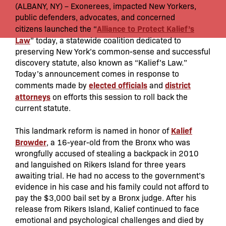
(ALBANY, NY) – Exonerees, impacted New Yorkers,
public defenders, advocates, and concerned
Alliance to Protect Kalief’s
citizens
launched the “
Law
” today, a statewide coalition dedicated to
preserving New York’s common-sense and successful
discovery statute, also known as “Kalief’s Law.”
Today’s announcement comes in response to
elected officials
district
comments made by
and
attorneys
on efforts this session to roll back the
current statute.
Kalief
This landmark reform is named in honor of
Browder
, a 16-year-old from the Bronx who was
wrongfully accused of stealing a backpack in 2010
and languished on Rikers Island for three years
awaiting trial. He had no access to the government’s
evidence in his case and his family could not afford to
pay the $3,000 bail set by a Bronx judge. After his
release from Rikers Island, Kalief continued to face
emotional and psychological challenges and died by