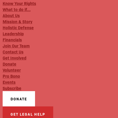
Know Your Rights
What to do if…
About Us
Mission & Story
Holistic Defense
Leadership
Financials
Join Our Team
Contact Us
Get Involved
Donate
Volunteer
Pro Bono
Events
Subscribe
DONATE
GET LEGAL HELP