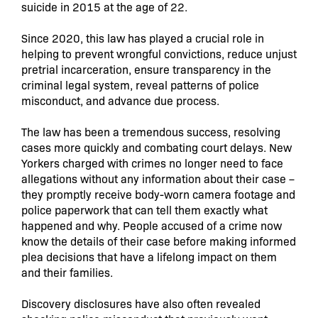
suicide in 2015 at the age of 22.
Since 2020, this law has played a crucial role in
helping to prevent wrongful convictions, reduce unjust
pretrial incarceration, ensure transparency in the
criminal legal system, reveal patterns of police
misconduct, and advance due process.
The law has been a tremendous success, resolving
cases more quickly and combating court delays. New
Yorkers charged with crimes no longer need to face
allegations without any information about their case –
they promptly receive body-worn camera footage and
police paperwork that can tell them exactly what
happened and why. People accused of a crime now
know the details of their case before making informed
plea decisions that have a lifelong impact on them
and their families.
Discovery disclosures have also often revealed