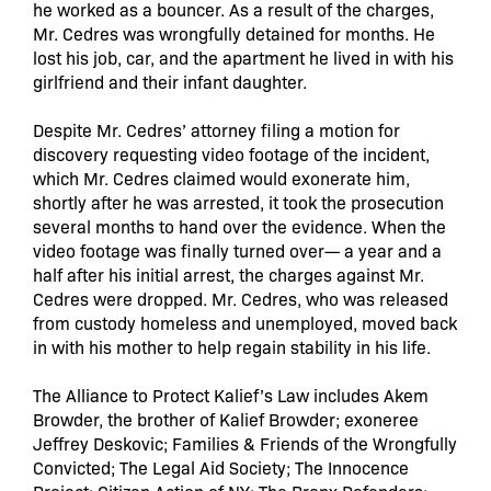
he worked as a bouncer. As a result of the charges,
Mr. Cedres was wrongfully detained for months. He
lost his job, car, and the apartment he lived in with his
girlfriend and their infant daughter.
Despite Mr. Cedres’ attorney filing a motion for
discovery requesting video footage of the incident,
which Mr. Cedres claimed would exonerate him,
shortly after he was arrested, it took the prosecution
several months to hand over the evidence. When the
video footage was finally turned over— a year and a
half after his initial arrest, the charges against Mr.
Cedres were dropped. Mr. Cedres, who was released
from custody homeless and unemployed, moved back
in with his mother to help regain stability in his life.
The Alliance to Protect Kalief’s Law includes Akem
Browder, the brother of Kalief Browder; exoneree
Jeffrey Deskovic; Families & Friends of the Wrongfully
Convicted; The Legal Aid Society; The Innocence