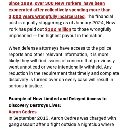
Since 1989, over 300 New Yorkers have been
exonerated after collectively spending more than
3,000 years wrongfully incarcerated
. The financial
cost is equally staggering; as of January 2024, New
$322 million
York has paid out
to those wrongfully
imprisoned — the highest payout in the nation.
When defense attorneys have access to the police
reports and other relevant information, it is more
likely they will find issues of concern that previously
went unnoticed or were intentionally withheld. Any
reduction in the requirement that timely and complete
discovery is turned over on every case will result in
serious injustice.
Example of How Limited and Delayed Access to
Discovery Destroys Lives:
Aaron Cedres
In September 2013, Aaron Cedres was charged with
gang assault after a fight outside a nightclub where