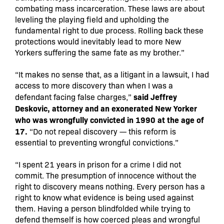
combating mass incarceration. These laws are about
leveling the playing field and upholding the
fundamental right to due process. Rolling back these
protections would inevitably lead to more New
Yorkers suffering the same fate as my brother.”
“It makes no sense that, as a litigant in a lawsuit, I had
access to more discovery than when I was a
said Jeffrey
defendant facing false charges,”
Deskovic, attorney and an exonerated New Yorker
who was wrongfully convicted in 1990 at the age of
17.
“Do not repeal discovery — this reform is
essential to preventing wrongful convictions.”
“I spent 21 years in prison for a crime I did not
commit. The presumption of innocence without the
right to discovery means nothing. Every person has a
right to know what evidence is being used against
them. Having a person blindfolded while trying to
defend themself is how coerced pleas and wrongful