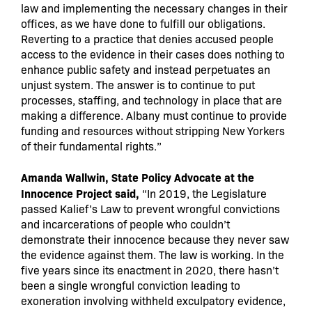
law and implementing the necessary changes in their
offices, as we have done to fulfill our obligations.
Reverting to a practice that denies accused people
access to the evidence in their cases does nothing to
enhance public safety and instead perpetuates an
unjust system. The answer is to continue to put
processes, staffing, and technology in place that are
making a difference. Albany must continue to provide
funding and resources without stripping New Yorkers
of their fundamental rights.”
Amanda Wallwin, State Policy Advocate at the
Innocence Project said,
“In 2019, the Legislature
passed Kalief’s Law to prevent wrongful convictions
and incarcerations of people who couldn’t
demonstrate their innocence because they never saw
the evidence against them. The law is working. In the
five years since its enactment in 2020, there hasn’t
been a single wrongful conviction leading to
exoneration involving withheld exculpatory evidence,