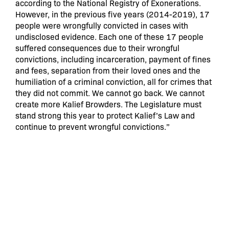
according to the National Registry of Exonerations.
However, in the previous five years (2014-2019), 17
people were wrongfully convicted in cases with
undisclosed evidence. Each one of these 17 people
suffered consequences due to their wrongful
convictions, including incarceration, payment of fines
and fees, separation from their loved ones and the
humiliation of a criminal conviction, all for crimes that
they did not commit. We cannot go back. We cannot
create more Kalief Browders. The Legislature must
stand strong this year to protect Kalief’s Law and
continue to prevent wrongful convictions.”
“When Kalief Browder was picked up off the street,
thrown in a cage, and left there for three years
without any ability to assert his innocence in court,
that was not justice – it was kidnapping,”
said Rebecca Garrard, Deputy Executive Director of
Citizen Action of New York.
“His ordeal revealed to
New York, the country, and the world that what
happened to Kalief is not unique to him — instead it is