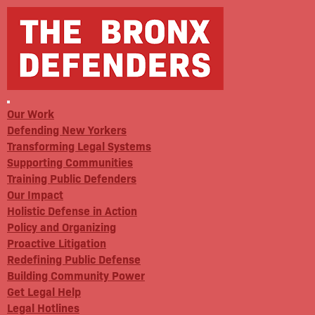
Our Work
Defending New Yorkers
Transforming Legal Systems
Supporting Communities
Training Public Defenders
Our Impact
Holistic Defense in Action
Policy and Organizing
Proactive Litigation
Redefining Public Defense
Building Community Power
Get Legal Help
Legal Hotlines