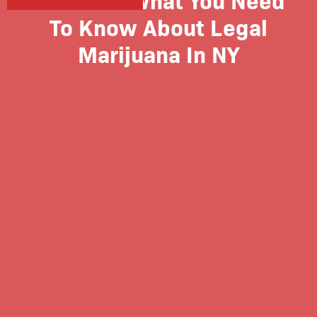
To Know About Legal
Marijuana In NY