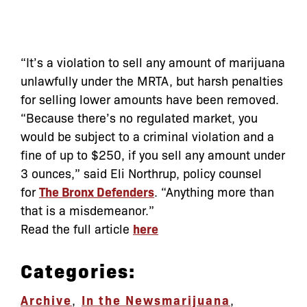
“It’s a violation to sell any amount of marijuana
unlawfully under the MRTA, but harsh penalties
for selling lower amounts have been removed.
“Because there’s no regulated market, you
would be subject to a criminal violation and a
fine of up to $250, if you sell any amount under
3 ounces,” said Eli Northrup, policy counsel
for
The Bronx Defenders
. “Anything more than
that is a misdemeanor.”
Read the full article
here
Categories:
Archive
,
In the News
marijuana
,