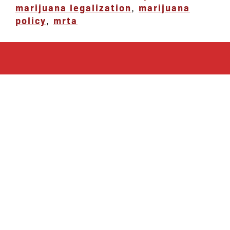
marijuana legalization
,
marijuana
policy
,
mrta
let’s defend
together
By joining our mailing list, you
won’t just get updates on The Bronx
Defenders’ monthly activities, but
receive information on how you can
directly support the Bronx
community. We hope you will join
our growing community of friends
and supporters!