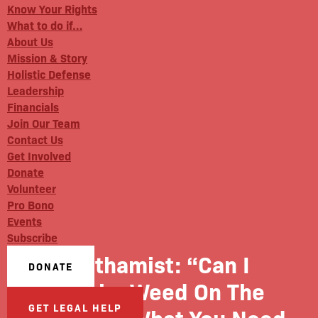
Know Your Rights
What to do if…
About Us
Mission & Story
Holistic Defense
Leadership
Financials
Join Our Team
Contact Us
Get Involved
Donate
Volunteer
Pro Bono
Events
Subscribe
Gothamist: “Can I
DONATE
Smoke Weed On The
GET LEGAL HELP
Street?”: What You Need