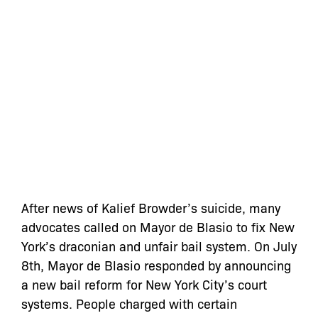
After news of Kalief Browder’s suicide, many
advocates called on Mayor de Blasio to fix New
York’s draconian and unfair bail system. On July
8th, Mayor de Blasio responded by announcing
a new bail reform for New York City’s court
systems. People charged with certain