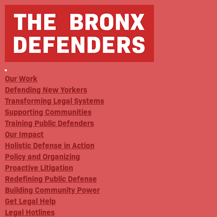
Our Work
Defending New Yorkers
Transforming Legal Systems
Supporting Communities
Training Public Defenders
Our Impact
Holistic Defense in Action
Policy and Organizing
Proactive Litigation
Redefining Public Defense
Building Community Power
Get Legal Help
Legal Hotlines