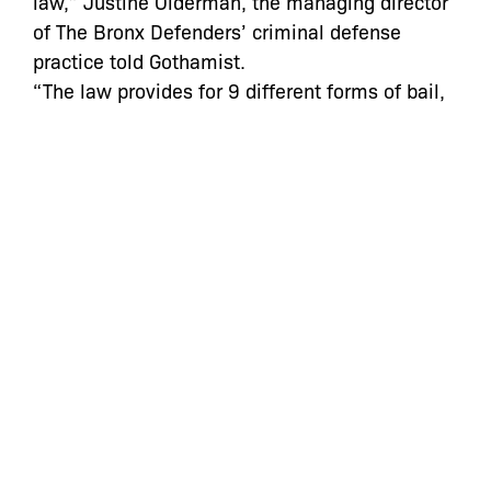
law,” Justine Olderman, the managing director
of The Bronx Defenders’ criminal defense
practice told Gothamist.
“The law provides for 9 different forms of bail,
but judges only set the two more difficult forms
of bail for poor people to pay—cash and
insurance company bond—even though studies
show that other forms of bail are just as
effective in ensuring people’s return to court,”
Olderman said.
“They also don’t tailor the amount of bail to a
person’s financial resources even though the
law requires them to consider financial
resources when setting bail…You will almost
never see judges asking about a person’s
financial resources or setting bail in an amount
that is less than $500 or $1,000 even though