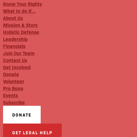
Know Your Rights
What to do if…
About Us
Mission & Story
Holistic Defense
Leadership
Financials
Join Our Team
Contact Us
Get Involved
Donate
Volunteer
Pro Bono
Events
Subscribe
DONATE
GET LEGAL HELP