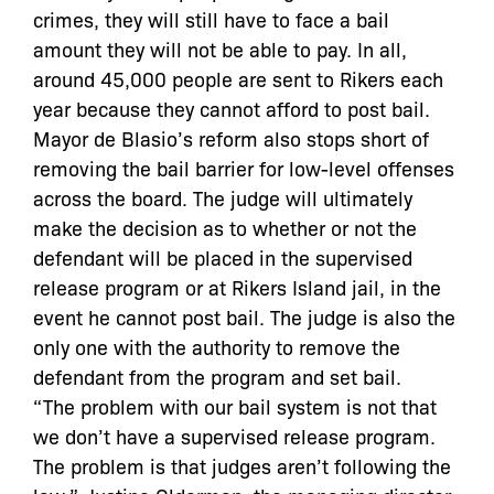
crimes, they will still have to face a bail
amount they will not be able to pay. In all,
around 45,000 people are sent to Rikers each
year because they cannot afford to post bail.
Mayor de Blasio’s reform also stops short of
removing the bail barrier for low-level offenses
across the board. The judge will ultimately
make the decision as to whether or not the
defendant will be placed in the supervised
release program or at Rikers Island jail, in the
event he cannot post bail. The judge is also the
only one with the authority to remove the
defendant from the program and set bail.
“The problem with our bail system is not that
we don’t have a supervised release program.
The problem is that judges aren’t following the