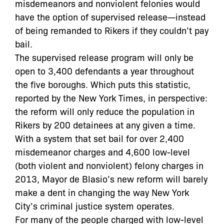
misdemeanors and nonviolent felonies would
have the option of supervised release—instead
of being remanded to Rikers if they couldn’t pay
bail.
The supervised release program will only be
open to 3,400 defendants a year throughout
the five boroughs. Which puts this statistic,
reported by the New York Times, in perspective:
the reform will only reduce the population in
Rikers by 200 detainees at any given a time.
With a system that set bail for over 2,400
misdemeanor charges and 4,600 low-level
(both violent and nonviolent) felony charges in
2013, Mayor de Blasio’s new reform will barely
make a dent in changing the way New York
City’s criminal justice system operates.
For many of the people charged with low-level