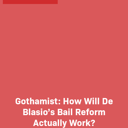
Gothamist: How Will De
Blasio’s Bail Reform
Actually Work?