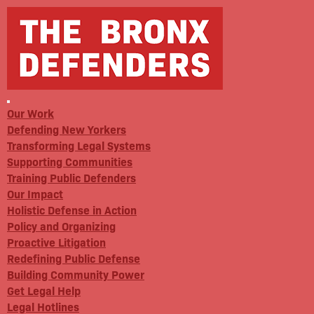
Our Work
Defending New Yorkers
Transforming Legal Systems
Supporting Communities
Training Public Defenders
Our Impact
Holistic Defense in Action
Policy and Organizing
Proactive Litigation
Redefining Public Defense
Building Community Power
Get Legal Help
Legal Hotlines