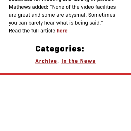
Mathews added: “None of the video facilities
are great and some are abysmal. Sometimes
you can barely hear what is being said.”
Read the full article
here
Categories:
Archive
,
In the News
let’s defend
together
By joining our mailing list, you
won’t just get updates on The Bronx