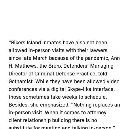
“Rikers Island inmates have also not been
allowed in-person visits with their lawyers
since late March because of the pandemic, Ann
H. Mathews, the Bronx Defenders’ Managing
Director of Criminal Defense Practice, told
Gothamist. While they have been allowed video
conferences via a digital Skype-like interface,
those sometimes take weeks to schedule.
Besides, she emphasized, “Nothing replaces an
in-person visit. When it comes to attorney
client relationship building there is no
substitute for meeting and talking in-person.”