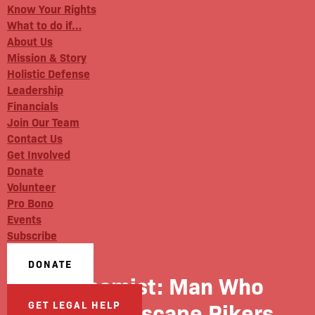
Know Your Rights
What to do if…
About Us
Mission & Story
Holistic Defense
Leadership
Financials
Join Our Team
Contact Us
Get Involved
Donate
Volunteer
Pro Bono
Events
Subscribe
DONATE
Gothamist: Man Who
Tried To Escape Rikers
GET LEGAL HELP