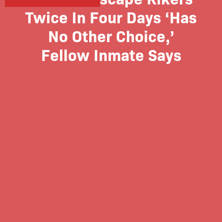
Twice In Four Days ‘Has
No Other Choice,’
Fellow Inmate Says