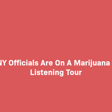
Y Officials Are On A Marijuana
Listening Tour