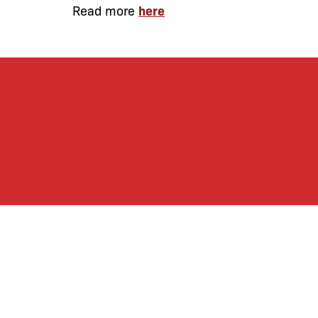
Read more
here
By joining our mailing
monthly activities, b
community. We hope yo