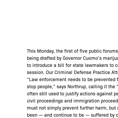
This Monday, the first of five public forum
being drafted by Governor Cuomo’s marijua
to introduce a bill for state lawmakers to 
session. Our Criminal Defense Practice At
“Law enforcement needs to be prevented f
stop people,” says Northrup, calling it the 
often still used to justify actions against 
civil proceedings and immigration proceedi
must not simply prevent further harm, but
been — and continue to be — suffered by c