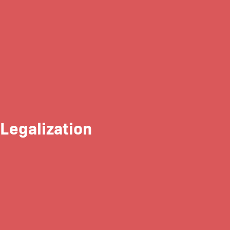
 Legalization