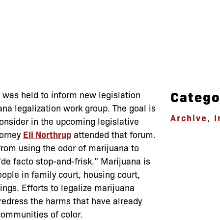
Catego
s was held to inform new legislation
na legalization work group. The goal is
Archive
,
I
consider in the upcoming legislative
torney
Eli Northrup
attended that forum.
rom using the odor of marijuana to
“de facto stop-and-frisk.” Marijuana is
people in family court, housing court,
ngs. Efforts to legalize marijuana
 redress the harms that have already
ommunities of color.