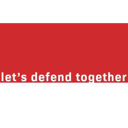
let’s defend together
 list, you won’t just get updates on The B
ut receive information on how you can dire
u will join our growing community of fri
Subscribe