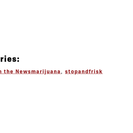
ries:
n the News
marijuana
,
stopandfrisk