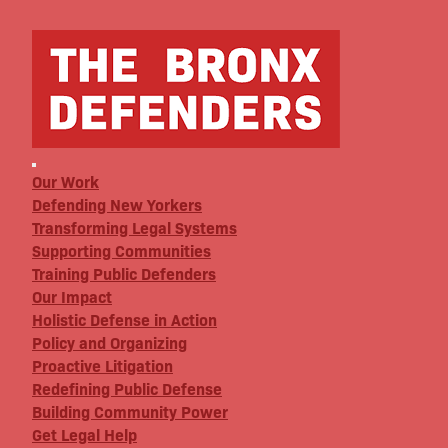
Our Work
Defending New Yorkers
Transforming Legal Systems
Supporting Communities
Training Public Defenders
Our Impact
Holistic Defense in Action
Policy and Organizing
Proactive Litigation
Redefining Public Defense
Building Community Power
Get Legal Help