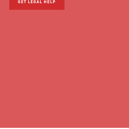
GET LEGAL HELP