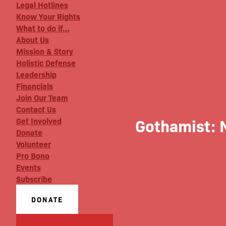
Legal Hotlines
Know Your Rights
What to do if…
About Us
Mission & Story
Holistic Defense
Leadership
Financials
Join Our Team
Contact Us
Gothamist: N
Get Involved
Donate
Volunteer
Pro Bono
Events
Subscribe
DONATE