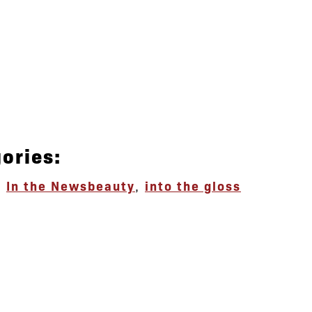
ories:
,
In the News
beauty
,
into the gloss