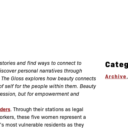
Categ
stories and find ways to connect to
scover personal narratives through
Archive
o The Gloss explores how beauty connects
f self for the people within them. Beauty
xpression, but for empowerment and
nders
. Through their stations as legal
workers, these five women represent a
’s most vulnerable residents as they