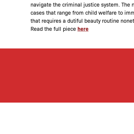
navigate the criminal justice system. The n
cases that range from child welfare to imm
that requires a dutiful beauty routine nonet
Read the full piece
here
By joining our mailing
monthly activities, b
community. We hope yo