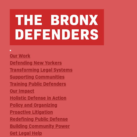
Our Work
Defending New Yorkers
Transforming Legal Systems
Supporting Communities
Training Public Defenders
Our Impact
Holistic Defense in Action
Policy and Organizing
Proactive Litigation
Redefining Public Defense
Building Community Power
Get Legal Help