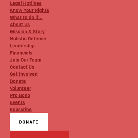
Legal Hotlines
Know Your Rights
What to do if…
About Us
Mission & Story
Holistic Defense
Leadership
Financials
Join Our Team
Contact Us
Get Involved
Donate
Volunteer
Pro Bono
Events
Subscribe
DONATE