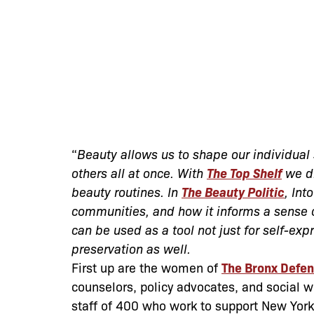
“
Beauty allows us to shape our individual 
others all at once. With
The Top Shelf
we di
beauty routines. In
The Beauty Politic
, Int
communities, and how it informs a sense o
can be used as a tool not just for self-e
preservation as well.
First up are the women of
The Bronx Defe
counselors, policy advocates, and social 
staff of 400 who work to support New York