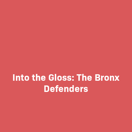
Into the Gloss: The Bronx
Defenders