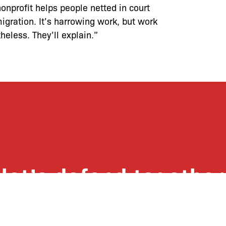
onprofit helps people netted in court
igration. It’s harrowing work, but work
heless. They’ll explain.”
let’s defend together
 list, you won’t just get updates on The B
ut receive information on how you can dire
u will join our growing community of fri