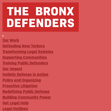
Our Work
Defending New Yorkers
Transforming Legal Systems
Supporting Communities
Training Public Defenders
Our Impact
Holistic Defense in Action
Policy and Organizing
Proactive Litigation
Redefining Public Defense
Building Community Power
Get Legal Help
Legal Hotlines