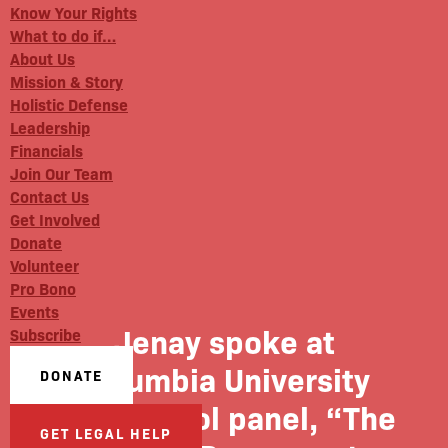
Know Your Rights
What to do if…
About Us
Mission & Story
Holistic Defense
Leadership
Financials
Join Our Team
Contact Us
Get Involved
Donate
Volunteer
Pro Bono
Events
Jenay spoke at
Subscribe
Columbia University
DONATE
Law School panel, “The
GET LEGAL HELP