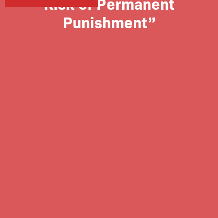
Risk of Permanent
Punishment”