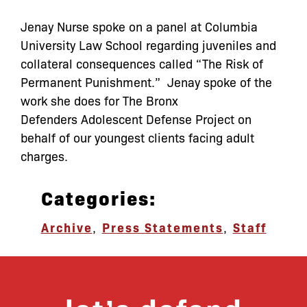
Jenay Nurse spoke on a panel at Columbia
University Law School regarding juveniles and
collateral consequences called “The Risk of
Permanent Punishment.” Jenay spoke of the
work she does for The Bronx
Defenders Adolescent Defense Project on
behalf of our youngest clients facing adult
charges.
Categories:
Archive
,
Press Statements
,
Staff