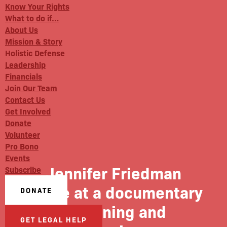
Know Your Rights
What to do if…
About Us
Mission & Story
Holistic Defense
Leadership
Financials
Join Our Team
Contact Us
Get Involved
Donate
Volunteer
Pro Bono
Events
Jennifer Friedman
Subscribe
spoke at a documentary
DONATE
screening and
GET LEGAL HELP