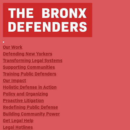
Our Work
Defending New Yorkers
Transforming Legal Systems
Supporting Communities
Training Public Defenders
Our Impact
Holistic Defense in Action
Policy and Organizing
Proactive Litigation
Redefining Public Defense
Building Community Power
Get Legal Help
Legal Hotlines