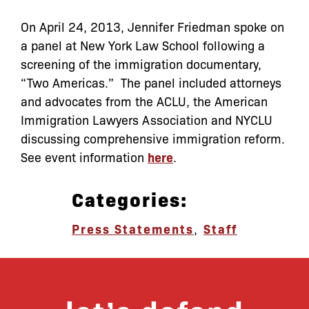
On April 24, 2013, Jennifer Friedman spoke on
a panel at New York Law School following a
screening of the immigration documentary,
“Two Americas.” The panel included attorneys
and advocates from the ACLU, the American
Immigration Lawyers Association and NYCLU
discussing comprehensive immigration reform.
See event information
here
.
Categories:
Press Statements
,
Staff