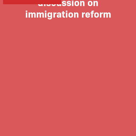
discussion on
immigration reform