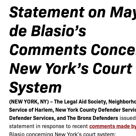
Statement on Ma
de Blasio’s
Comments
Conce
New York’s Court
System
(NEW YORK, NY) – The Legal Aid Society, Neighborh
Service of Harlem, New York County Defender Servi
Defender Services, and The Bronx Defenders
issued
statement in response to recent
comments made by 
Blasio concerning New York’s court system: