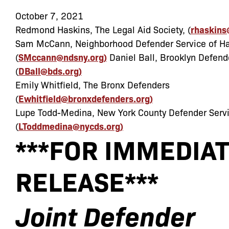
October 7, 2021
Redmond Haskins, The Legal Aid Society, (
rhaskins
Sam McCann, Neighborhood Defender Service of H
(
SMccann@ndsny.org)
Daniel Ball, Brooklyn Defend
(
DBall@bds.org)
Emily Whitfield, The Bronx Defenders
(
Ewhitfield@bronxdefenders.org)
Lupe Todd-Medina, New York County Defender Serv
(
LToddmedina@nycds.org)
***FOR
IMMEDIAT
RELEASE***
Joint
Defender