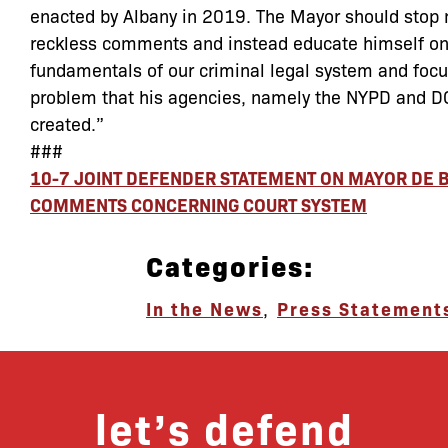
enacted by Albany in 2019. The Mayor should stop
reckless comments and instead educate himself on
fundamentals of our criminal legal system and focu
problem that his agencies, namely the NYPD and D
created.”
###
10-7 JOINT DEFENDER STATEMENT ON MAYOR DE B
COMMENTS CONCERNING COURT SYSTEM
Categories:
In the News
,
Press Statement
let’s defend