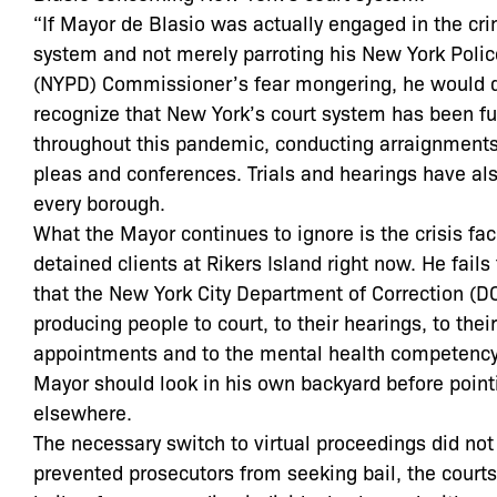
“If Mayor de Blasio was actually engaged in the cri
system and not merely parroting his New York Poli
(NYPD) Commissioner’s fear mongering, he would q
recognize that New York’s court system has been fu
throughout this pandemic, conducting arraignments,
pleas and conferences. Trials and hearings have al
every borough.
What the Mayor continues to ignore is the crisis fac
detained clients at Rikers Island right now. He fail
that the New York City Department of Correction (DO
producing people to court, to their hearings, to thei
appointments and to the mental health competency
Mayor should look in his own backyard before point
elsewhere.
The necessary switch to virtual proceedings did not
prevented prosecutors from seeking bail, the courts