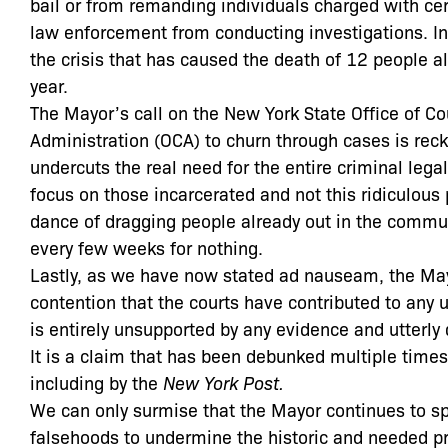
bail or from remanding individuals charged with cer
law enforcement from conducting investigations. In 
the crisis that has caused the death of 12 people al
year.
The Mayor’s call on the New York State Office of Co
Administration (OCA) to churn through cases is rec
undercuts the real need for the entire criminal lega
focus on those incarcerated and not this ridiculous
dance of dragging people already out in the commun
every few weeks for nothing.
Lastly, as we have now stated ad nauseam, the Ma
contention that the courts have contributed to any u
is entirely unsupported by any evidence and utterly 
It is a claim that has been debunked multiple times
including by the
New York Post.
We can only surmise that the Mayor continues to s
falsehoods to undermine the historic and needed pr