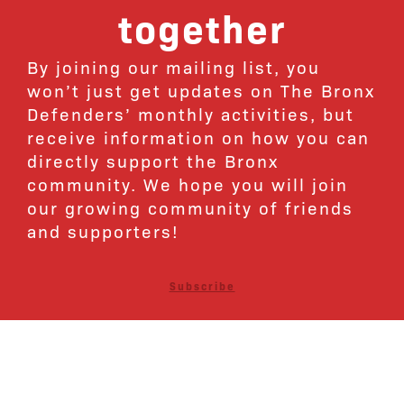
together
By joining our mailing list, you
won’t just get updates on The Bronx
Defenders’ monthly activities, but
receive information on how you can
directly support the Bronx
community. We hope you will join
our growing community of friends
and supporters!
Subscribe