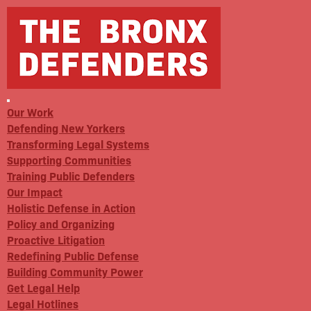
Our Work
Defending New Yorkers
Transforming Legal Systems
Supporting Communities
Training Public Defenders
Our Impact
Holistic Defense in Action
Policy and Organizing
Proactive Litigation
Redefining Public Defense
Building Community Power
Get Legal Help
Legal Hotlines