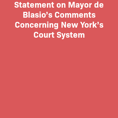
Statement on Mayor de
Blasio’s Comments
Concerning New York’s
Court System