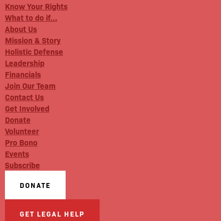
Know Your Rights
What to do if…
About Us
Mission & Story
Holistic Defense
Leadership
Financials
Join Our Team
Contact Us
Get Involved
Donate
Volunteer
Pro Bono
Events
Subscribe
DONATE
GET LEGAL HELP