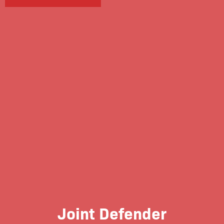
Joint Defender