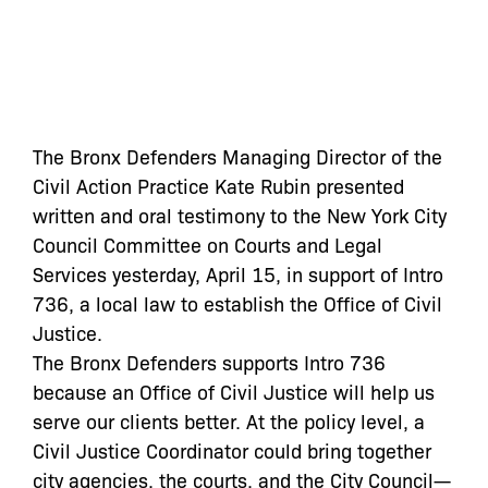
The Bronx Defenders Managing Director of the
Civil Action Practice Kate Rubin presented
written and oral testimony to the New York City
Council Committee on Courts and Legal
Services yesterday, April 15, in support of Intro
736, a local law to establish the Office of Civil
Justice.
The Bronx Defenders supports Intro 736
because an Office of Civil Justice will help us
serve our clients better. At the policy level, a
Civil Justice Coordinator could bring together
city agencies, the courts, and the City Council—