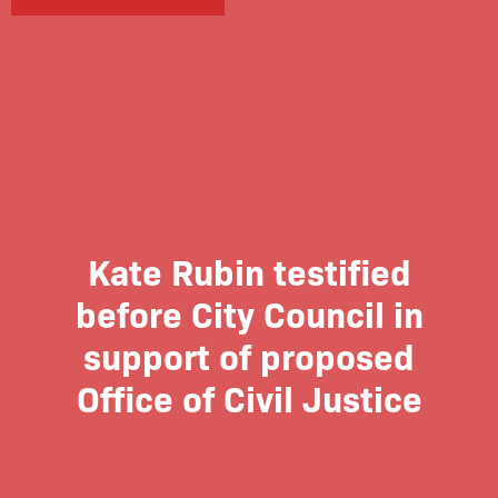
Kate Rubin testified
before City Council in
support of proposed
Office of Civil Justice