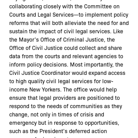
collaborating closely with the Committee on
Courts and Legal Services—to implement policy
reforms that will both alleviate the need for and
sustain the impact of civil legal services. Like
the Mayor’s Office of Criminal Justice, the
Office of Civil Justice could collect and share
data from the courts and relevant agencies to
inform policy decisions. Most importantly, the
Civil Justice Coordinator would expand access
to high quality civil legal services for low-
income New Yorkers. The office would help
ensure that legal providers are positioned to
respond to the needs of communities as they
change, not only in times of crisis and
emergency but in response to opportunities,
such as the President’s deferred action