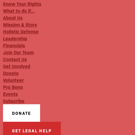
Know Your Rights
What to do if…
About Us
Mission & Story
Holistic Defense
Leadership
Financials
Join Our Team
Contact Us
Get Involved
Donate
Volunteer
Pro Bono
Events
Subscribe
DONATE
GET LEGAL HELP