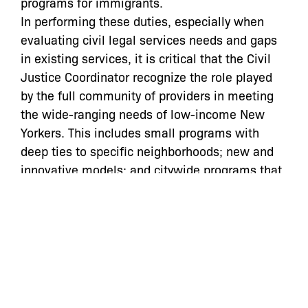
programs for immigrants.
In performing these duties, especially when
evaluating civil legal services needs and gaps
in existing services, it is critical that the Civil
Justice Coordinator recognize the role played
by the full community of providers in meeting
the wide-ranging needs of low-income New
Yorkers. This includes small programs with
deep ties to specific neighborhoods; new and
innovative models; and citywide programs that
successfully serve clients in multiple boroughs
even without physical offices, saving overhead
costs and maintaining flexible intake systems
by partnering with community-based
organizations and elected officials. A city as
large, diverse, and rapidly changing as ours
needs a broad array of civil legal services