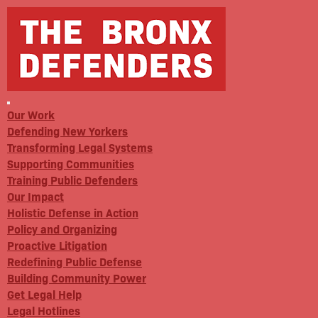
Our Work
Defending New Yorkers
Transforming Legal Systems
Supporting Communities
Training Public Defenders
Our Impact
Holistic Defense in Action
Policy and Organizing
Proactive Litigation
Redefining Public Defense
Building Community Power
Get Legal Help
Legal Hotlines