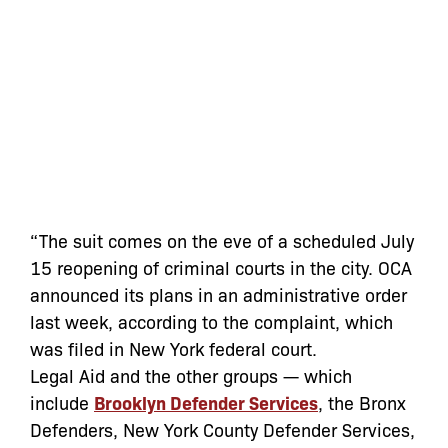
“The suit comes on the eve of a scheduled July
15 reopening of criminal courts in the city. OCA
announced its plans in an administrative order
last week, according to the complaint, which
was filed in New York federal court.
Legal Aid and the other groups — which
include
Brooklyn Defender Services
, the Bronx
Defenders, New York County Defender Services,