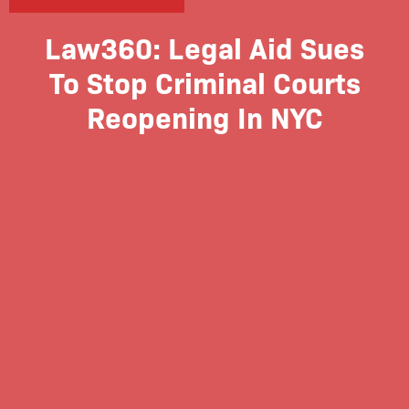
Law360: Legal Aid Sues
To Stop Criminal Courts
Reopening In NYC