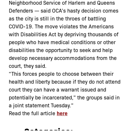
Neighborhood Service of Harlem and Queens
Defenders — said OCA’s hasty decision comes
as the city is still in the throes of battling
COVID-19. The move violates the Americans
with Disabilities Act by depriving thousands of
people who have medical conditions or other
disabilities the opportunity to seek and help
develop necessary accommodations from the
court, they said.
“This forces people to choose between their
health and liberty because if they do not attend
court they can have a warrant issued and
potentially be incarcerated,” the groups said in
a joint statement Tuesday.”
Read the full article
here
Categories: