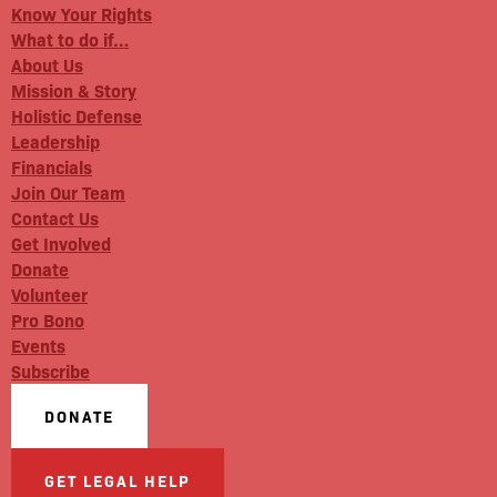
Know Your Rights
What to do if…
About Us
Mission & Story
Holistic Defense
Leadership
Financials
Join Our Team
Contact Us
Get Involved
Donate
Volunteer
Pro Bono
Events
Subscribe
DONATE
GET LEGAL HELP