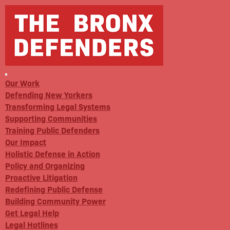
Our Work
Defending New Yorkers
Transforming Legal Systems
Supporting Communities
Training Public Defenders
Our Impact
Holistic Defense in Action
Policy and Organizing
Proactive Litigation
Redefining Public Defense
Building Community Power
Get Legal Help
Legal Hotlines