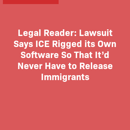
Legal Reader: Lawsuit
Says ICE Rigged its Own
Software So That It’d
Never Have to Release
Immigrants