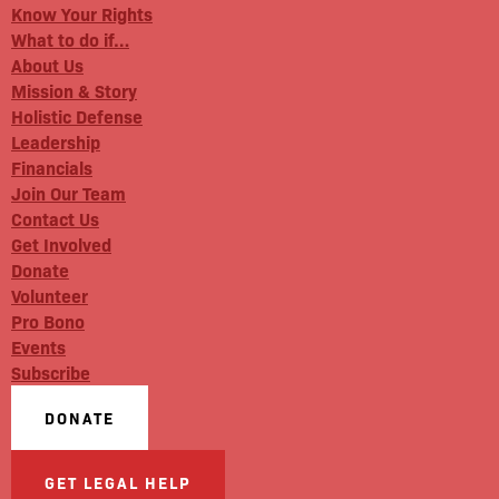
Know Your Rights
What to do if…
About Us
Mission & Story
Holistic Defense
Leadership
Financials
Join Our Team
Contact Us
Get Involved
Donate
Volunteer
Pro Bono
Events
Subscribe
DONATE
GET LEGAL HELP