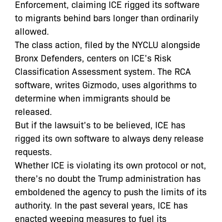
Enforcement, claiming ICE rigged its software
to migrants behind bars longer than ordinarily
allowed.
The class action, filed by the NYCLU alongside
Bronx Defenders, centers on ICE’s Risk
Classification Assessment system. The RCA
software, writes Gizmodo, uses algorithms to
determine when immigrants should be
released.
But if the lawsuit’s to be believed, ICE has
rigged its own software to always deny release
requests.
Whether ICE is violating its own protocol or not,
there’s no doubt the Trump administration has
emboldened the agency to push the limits of its
authority. In the past several years, ICE has
enacted weeping measures to fuel its