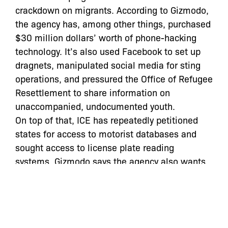
crackdown on migrants. According to Gizmodo,
the agency has, among other things, purchased
$30 million dollars’ worth of phone-hacking
technology. It’s also used Facebook to set up
dragnets, manipulated social media for sting
operations, and pressured the Office of Refugee
Resettlement to share information on
unaccompanied, undocumented youth.
On top of that, ICE has repeatedly petitioned
states for access to motorist databases and
sought access to license plate reading
systems. Gizmodo says the agency also wants
to collect DNA from migrants and asylum-
seekers who move through an estimated 200
holding facilities nationwide.
Read the full article
here