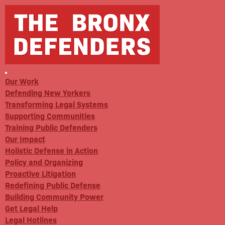
Our Work
Defending New Yorkers
Transforming Legal Systems
Supporting Communities
Training Public Defenders
Our Impact
Holistic Defense in Action
Policy and Organizing
Proactive Litigation
Redefining Public Defense
Building Community Power
Get Legal Help
Legal Hotlines