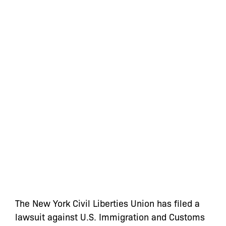
The New York Civil Liberties Union has filed a
lawsuit against U.S. Immigration and Customs