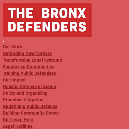
Our Work
Defending New Yorkers
Transforming Legal Systems
Supporting Communities
Training Public Defenders
Our Impact
Holistic Defense in Action
Policy and Organizing
Proactive Litigation
Redefining Public Defense
Building Community Power
Get Legal Help
Legal Hotlines