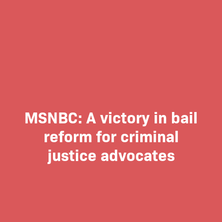
MSNBC: A victory in bail
reform for criminal
justice advocates