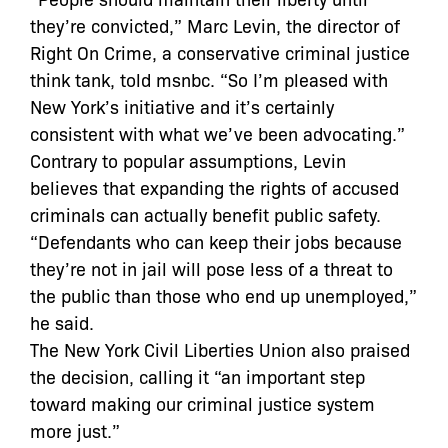
they’re convicted,” Marc Levin, the director of
Right On Crime, a conservative criminal justice
think tank, told msnbc. “So I’m pleased with
New York’s initiative and it’s certainly
consistent with what we’ve been advocating.”
Contrary to popular assumptions, Levin
believes that expanding the rights of accused
criminals can actually benefit public safety.
“Defendants who can keep their jobs because
they’re not in jail will pose less of a threat to
the public than those who end up unemployed,”
he said.
The New York Civil Liberties Union also praised
the decision, calling it “an important step
toward making our criminal justice system
more just.”