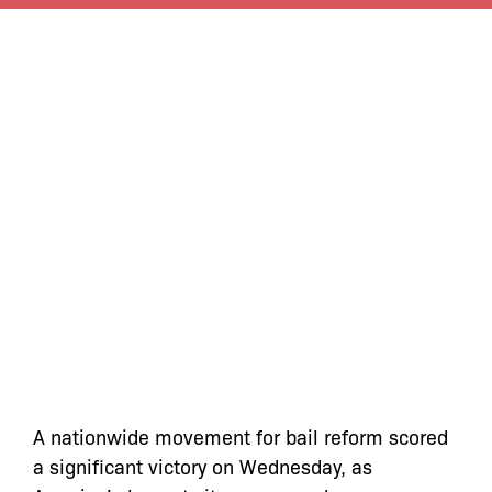
A nationwide movement for bail reform scored
a significant victory on Wednesday, as