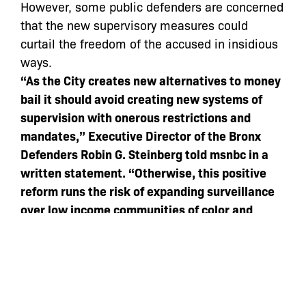
However, some public defenders are concerned
that the new supervisory measures could
curtail the freedom of the accused in insidious
ways.
“As the City creates new alternatives to money
bail it should avoid creating new systems of
supervision with onerous restrictions and
mandates,” Executive Director of the Bronx
Defenders Robin G. Steinberg told msnbc in a
written statement. “Otherwise, this positive
reform runs the risk of expanding surveillance
over low income communities of color and
recreating the problem of extracting
punishment before conviction.”
According to the mayor’s office, 14% of New
York City’s criminal defendants are held on bail
each year — a much smaller percentage than