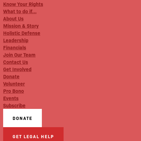
Know Your Rights
What to do if…
About Us
Mission & Story
Holistic Defense
Leadership
Financials
Join Our Team
Contact Us
Get Involved
Donate
Volunteer
Pro Bono
Events
Subscribe
DONATE
GET LEGAL HELP