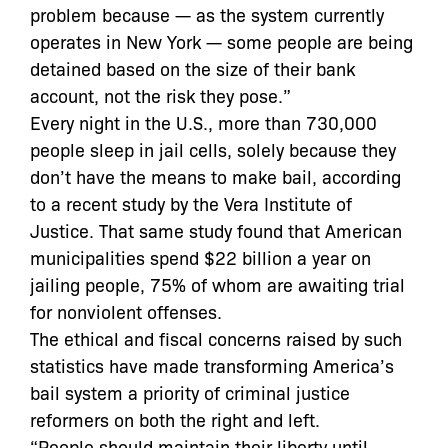
problem because — as the system currently
operates in New York — some people are being
detained based on the size of their bank
account, not the risk they pose.”
Every night in the U.S., more than 730,000
people sleep in jail cells, solely because they
don’t have the means to make bail, according
to a recent study by the Vera Institute of
Justice. That same study found that American
municipalities spend $22 billion a year on
jailing people, 75% of whom are awaiting trial
for nonviolent offenses.
The ethical and fiscal concerns raised by such
statistics have made transforming America’s
bail system a priority of criminal justice
reformers on both the right and left.
“People should maintain their liberty until