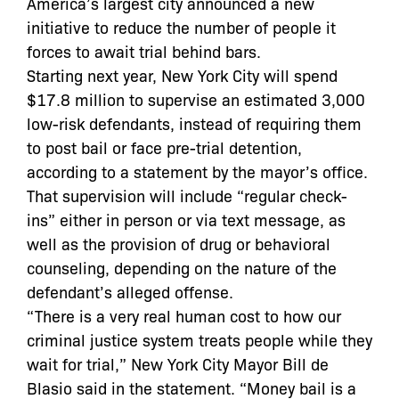
America’s largest city announced a new
initiative to reduce the number of people it
forces to await trial behind bars.
Starting next year, New York City will spend
$17.8 million to supervise an estimated 3,000
low-risk defendants, instead of requiring them
to post bail or face pre-trial detention,
according to a statement by the mayor’s office.
That supervision will include “regular check-
ins” either in person or via text message, as
well as the provision of drug or behavioral
counseling, depending on the nature of the
defendant’s alleged offense.
“There is a very real human cost to how our
criminal justice system treats people while they
wait for trial,” New York City Mayor Bill de
Blasio said in the statement. “Money bail is a