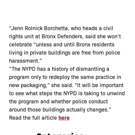
“Jenn Rolnick Borchetta, who heads a civil
rights unit at Bronx Defenders, said she won’t
celebrate “unless and until Bronx residents
living in private buildings are free from police
harassment.”
“The NYPD has a history of dismantling a
program only to redeploy the same practice in
new packaging,” she said. “It will be important
to see what steps the NYPD is taking to unwind
the program and whether police conduct
around those buildings actually changes.”
Read the full article
here