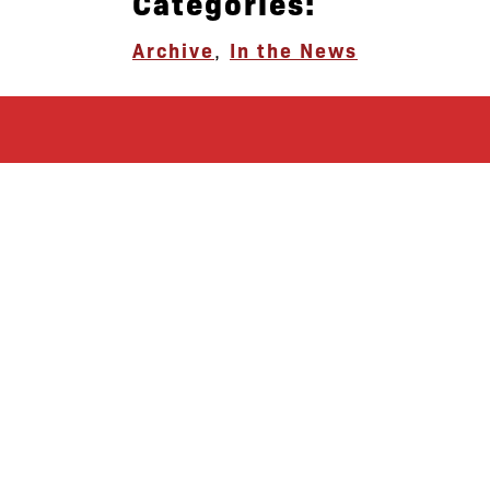
Categories:
Archive
,
In the News
let’s defend
together
By joining our mailing list, you
won’t just get updates on The Bronx
Defenders’ monthly activities, but
receive information on how you can
directly support the Bronx
community. We hope you will join
our growing community of friends
and supporters!