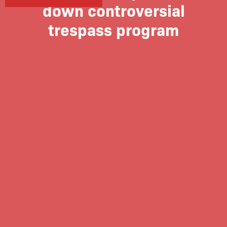
down controversial
trespass program