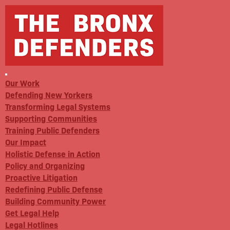
Our Work
Defending New Yorkers
Transforming Legal Systems
Supporting Communities
Training Public Defenders
Our Impact
Holistic Defense in Action
Policy and Organizing
Proactive Litigation
Redefining Public Defense
Building Community Power
Get Legal Help
Legal Hotlines