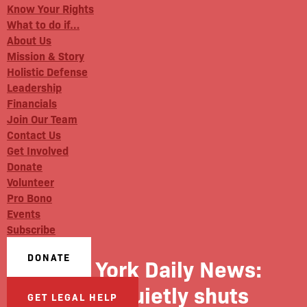
Know Your Rights
What to do if…
About Us
Mission & Story
Holistic Defense
Leadership
Financials
Join Our Team
Contact Us
Get Involved
Donate
Volunteer
Pro Bono
Events
Subscribe
DONATE
New York Daily News:
NYPD quietly shuts
GET LEGAL HELP