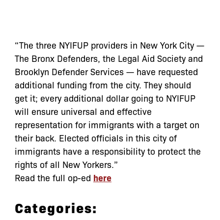
“The three NYIFUP providers in New York City —
The Bronx Defenders, the Legal Aid Society and
Brooklyn Defender Services — have requested
additional funding from the city. They should
get it; every additional dollar going to NYIFUP
will ensure universal and effective
representation for immigrants with a target on
their back. Elected officials in this city of
immigrants have a responsibility to protect the
rights of all New Yorkers.”
Read the full op-ed
here
Categories: