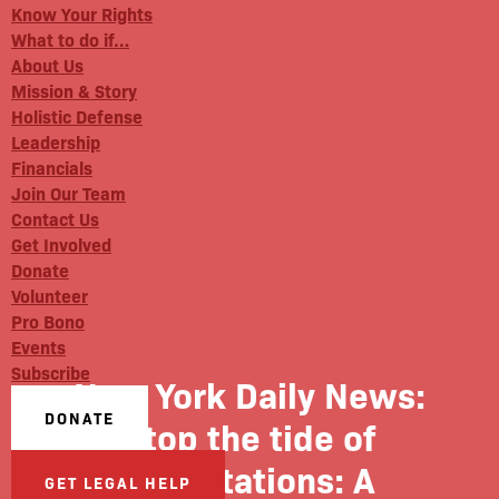
Know Your Rights
What to do if…
About Us
Mission & Story
Holistic Defense
Leadership
Financials
Join Our Team
Contact Us
Get Involved
Donate
Volunteer
Pro Bono
Events
Subscribe
New York Daily News:
DONATE
Stop the tide of
deportations: A
GET LEGAL HELP