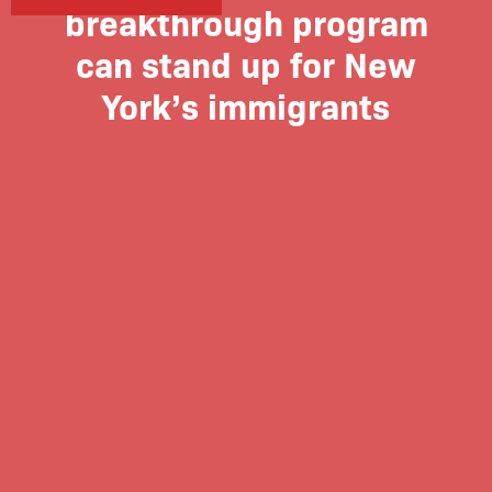
breakthrough program
can stand up for New
York’s immigrants