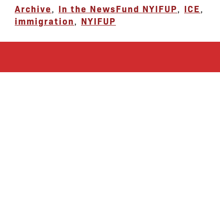
Archive
,
In the News
Fund NYIFUP
,
ICE
,
immigration
,
NYIFUP
let’s defend
together
By joining our mailing list, you
won’t just get updates on The Bronx
Defenders’ monthly activities, but
receive information on how you can
directly support the Bronx
community. We hope you will join
our growing community of friends
and supporters!