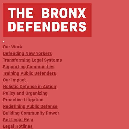
Our Work
Defending New Yorkers
Transforming Legal Systems
Supporting Communities
Training Public Defenders
Our Impact
Holistic Defense in Action
Policy and Organizing
Proactive Litigation
Redefining Public Defense
Building Community Power
Get Legal Help
Legal Hotlines