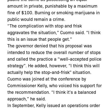
amount in private, punishable by a maximum
fine of $100. Burning or smoking marijuana in
public would remain a crime.
“The complication with stop and frisk
aggravates the situation,” Cuomo said. “I think
this is an issue that people get.”
The governor denied that his proposal was
intended to reduce the overall number of stops
and called the practice a “well-accepted police
strategy”. He added, however, “I think this will
actually help the stop-and-frisk” situation.
Cuomo was joined at the conference by
Commissioner Kelly, who voiced his support for
the recommendation. “I think it’s a balanced
approach,” he said.
In September, Kelly issued an operations order