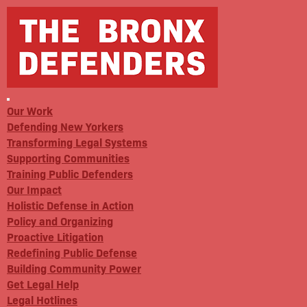
Our Work
Defending New Yorkers
Transforming Legal Systems
Supporting Communities
Training Public Defenders
Our Impact
Holistic Defense in Action
Policy and Organizing
Proactive Litigation
Redefining Public Defense
Building Community Power
Get Legal Help
Legal Hotlines