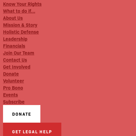
Know Your Rights
What to do if…
About Us
Mission & Story
Holistic Defense
Leadership
Financials
Join Our Team
Contact Us
Get Involved
Donate
Volunteer
Pro Bono
Events
Subscribe
DONATE
GET LEGAL HELP