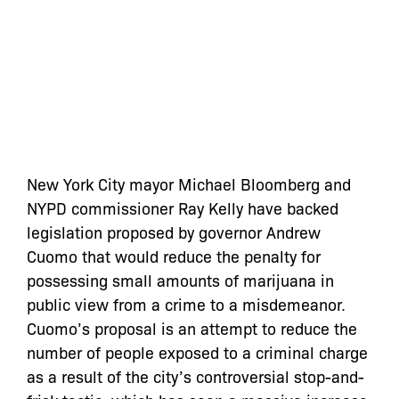
New York City mayor Michael Bloomberg and
NYPD commissioner Ray Kelly have backed
legislation proposed by governor Andrew
Cuomo that would reduce the penalty for
possessing small amounts of marijuana in
public view from a crime to a misdemeanor.
Cuomo’s proposal is an attempt to reduce the
number of people exposed to a criminal charge
as a result of the city’s controversial stop-and-