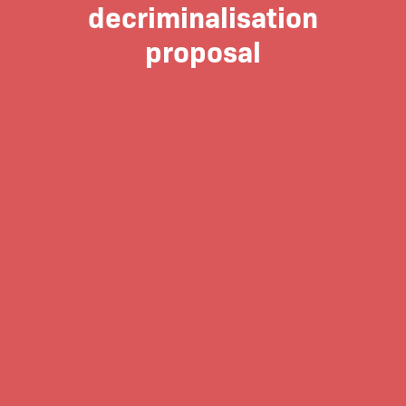
decriminalisation
proposal