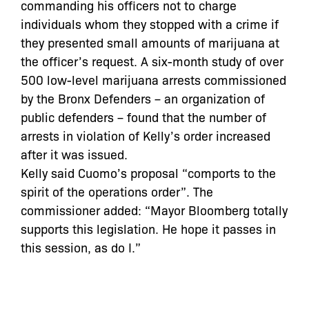
commanding his officers not to charge
individuals whom they stopped with a crime if
they presented small amounts of marijuana at
the officer’s request. A six-month study of over
500 low-level marijuana arrests commissioned
by the Bronx Defenders – an organization of
public defenders – found that the number of
arrests in violation of Kelly’s order increased
after it was issued.
Kelly said Cuomo’s proposal “comports to the
spirit of the operations order”. The
commissioner added: “Mayor Bloomberg totally
supports this legislation. He hope it passes in
this session, as do I.”
In the past, Bloomberg has resisted efforts to
curb marijuana arrests but a statement from
the mayor’s office released before Cuomo’s