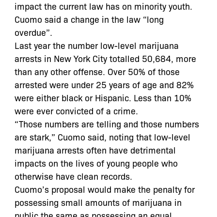
impact the current law has on minority youth.
Cuomo said a change in the law “long
overdue”.
Last year the number low-level marijuana
arrests in New York City totalled 50,684, more
than any other offense. Over 50% of those
arrested were under 25 years of age and 82%
were either black or Hispanic. Less than 10%
were ever convicted of a crime.
“Those numbers are telling and those numbers
are stark,” Cuomo said, noting that low-level
marijuana arrests often have detrimental
impacts on the lives of young people who
otherwise have clean records.
Cuomo’s proposal would make the penalty for
possessing small amounts of marijuana in
public the same as possessing an equal