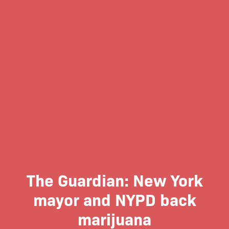
The Guardian: New York
mayor and NYPD back
marijuana