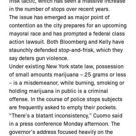
frisk tactic, which has seen a massive increase
in the number of stops over recent years.
The issue has emerged as major point of
contention as the city prepares for an upcoming
mayoral race and has prompted a federal class
action lawsuit. Both Bloomberg and Kelly have
staunchly defended stop-and-frisk, which they
say deters gun violence.
Under existing New York state law, possession
of small amounts marijuana – 25 grams or less
– is a misdemeanor, while burning, smoking or
holding marijuana in public is a criminal
offense. In the course of police stops subjects
are frequently asked to empty their pockets.
“There’s a blatant inconsistency,” Cuomo said
in a press conference Monday afternoon. The
governor’s address focused heavily on the