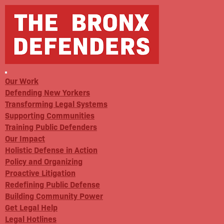
Our Work
Defending New Yorkers
Transforming Legal Systems
Supporting Communities
Training Public Defenders
Our Impact
Holistic Defense in Action
Policy and Organizing
Proactive Litigation
Redefining Public Defense
Building Community Power
Get Legal Help
Legal Hotlines