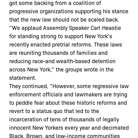
got some backing from a coalition of
progressive organizations supporting his stance
that the new law should not be scaled back.
“We applaud Assembly Speaker Carl Heastie
for standing strong to support New York’s
recently enacted pretrial reforms. These laws
are reuniting thousands of families and
reducing race-and wealth-based detention
across New York,” the groups wrote in the
statement.
They continued, “However, some regressive law
enforcement officials and lawmakers are trying
to peddle fear about these historic reforms and
revert to a status quo that led to the
incarceration of tens of thousands of legally
innocent New Yorkers every year and decimated
Black, Brown, and low-income communities