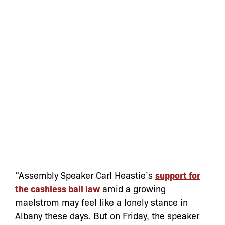
“Assembly Speaker Carl Heastie’s
support for
the cashless bail law
amid a growing
maelstrom may feel like a lonely stance in
Albany these days. But on Friday, the speaker