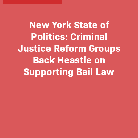
New York State of
Politics: Criminal
Justice Reform Groups
Back Heastie on
Supporting Bail Law