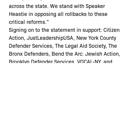
across the state. We stand with Speaker
Heastie in opposing all rollbacks to these
critical reforms.”
Signing on to the statement in support: Citizen
Action, JustLeadershipUSA, New York County
Defender Services, The Legal Aid Society, The
Bronx Defenders, Bend the Arc: Jewish Action,
Brooklyn Defender Services, VOCAL-NY, and
FWD.us.”
Read the full article
here
Categories:
In the News
bail
,
bail reform
,
cash bail