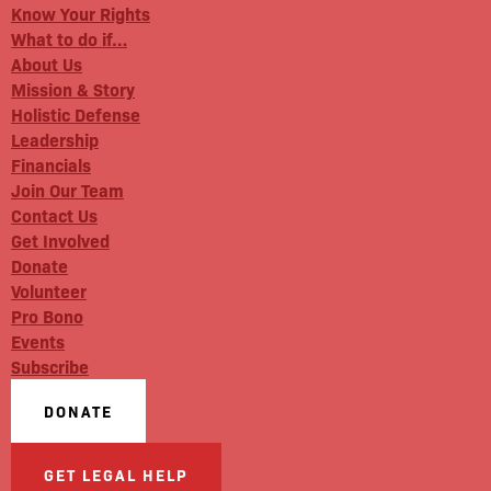
Know Your Rights
What to do if…
About Us
Mission & Story
Holistic Defense
Leadership
Financials
Join Our Team
Contact Us
Get Involved
Donate
Volunteer
Pro Bono
Events
Subscribe
DONATE
GET LEGAL HELP