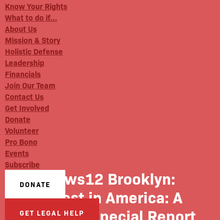
Know Your Rights
What to do if…
About Us
Mission & Story
Holistic Defense
Leadership
Financials
Join Our Team
Contact Us
Get Involved
Donate
Volunteer
Pro Bono
Events
Subscribe
News12 Brooklyn:
DONATE
Unrest in America: A
News 12 Special Report
GET LEGAL HELP