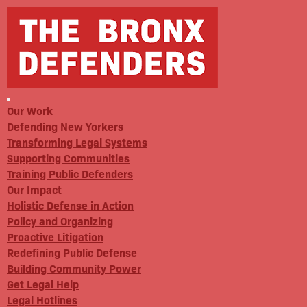
Our Work
Defending New Yorkers
Transforming Legal Systems
Supporting Communities
Training Public Defenders
Our Impact
Holistic Defense in Action
Policy and Organizing
Proactive Litigation
Redefining Public Defense
Building Community Power
Get Legal Help
Legal Hotlines