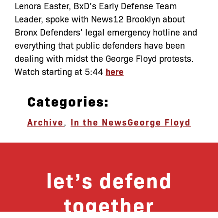
Lenora Easter, BxD’s Early Defense Team
Leader, spoke with News12 Brooklyn about
Bronx Defenders’ legal emergency hotline and
everything that public defenders have been
dealing with midst the George Floyd protests.
Watch starting at 5:44
here
Categories:
Archive
,
In the News
George Floyd
let’s defend
together