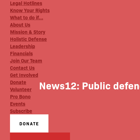
Legal Hotlines
Know Your Rights
What to do if…
About Us
Mission & Story
Holistic Defense
Leadership
Financials
Join Our Team
Contact Us
Get Involved
News12: Public defende
Donate
Volunteer
Pro Bono
Events
Subscribe
DONATE