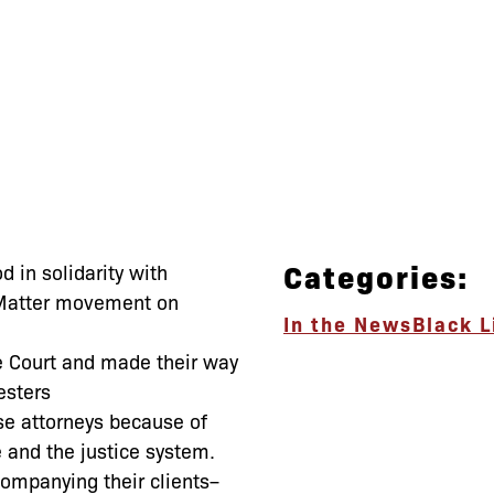
Categories:
d in solidarity with
 Matter movement on
In the News
Black L
 Court and made their way
esters
e attorneys because of
 and the justice system.
companying their clients–