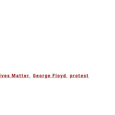
ives Matter
,
George Floyd
,
protest