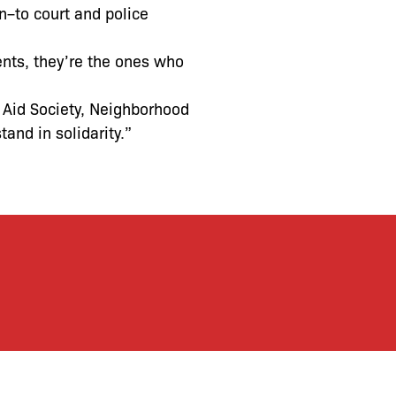
to court and police
ents, they’re the ones who
 Aid Society, Neighborhood
and in solidarity.”
let’s defend together