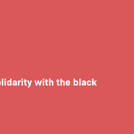
lidarity with the black