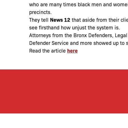
who are many times black men and women–
precincts.
They tell
News 12
that aside from their cli
see firsthand how unjust the system is.
Attorneys from the Bronx Defenders, Legal
Defender Service and more showed up to st
Read the article
here