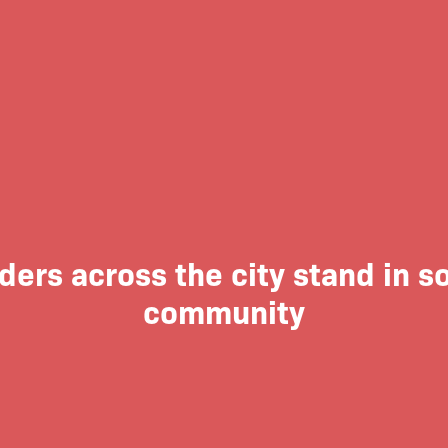
rs across the city stand in so
community