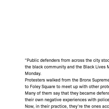
“Public defenders from across the city stoo
the black community and the Black Lives
Monday.
Protesters walked from the Bronx Supreme
to Foley Square to meet up with other prot
Many of them say that they became defens
their own negative experiences with police
Now, in their practice, they’re the ones ac