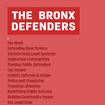
Our Work
Defending New Yorkers
Transforming Legal Systems
Supporting Communities
Training Public Defenders
Our Impact
Holistic Defense in Action
Policy and Organizing
Proactive Litigation
Redefining Public Defense
Building Community Power
Get Legal Help