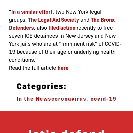
“
In a similar effort
, two New York legal
groups,
The Legal Aid Society
and
The Bronx
Defenders
, also
filed action
recently to free
seven ICE detainees in New Jersey and New
York jails who are at “imminent risk” of COVID-
19 because of their age or underlying health
conditions.”
Read the full article
here
Categories:
In the News
coronavirus
,
covid-19