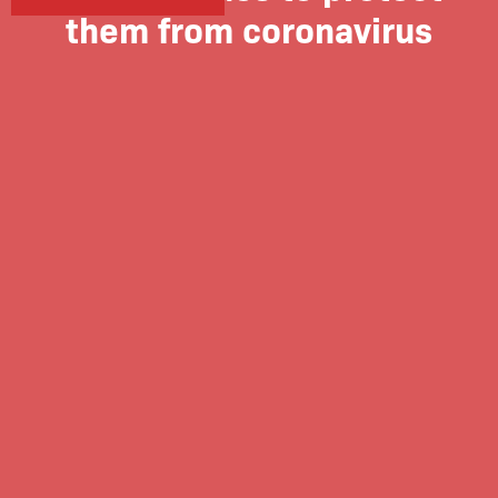
them from coronavirus