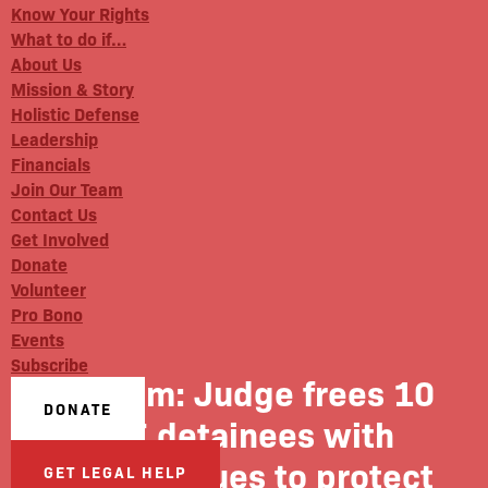
Know Your Rights
What to do if…
About Us
Mission & Story
Holistic Defense
Leadership
Financials
Join Our Team
Contact Us
Get Involved
Donate
Volunteer
Pro Bono
Events
Subscribe
NJ.com: Judge frees 10
DONATE
ICE detainees with
health issues to protect
GET LEGAL HELP