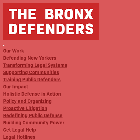
Our Work
Defending New Yorkers
Transforming Legal Systems
Supporting Communities
Training Public Defenders
Our Impact
Holistic Defense in Action
Policy and Organizing
Proactive Litigation
Redefining Public Defense
Building Community Power
Get Legal Help
Legal Hotlines