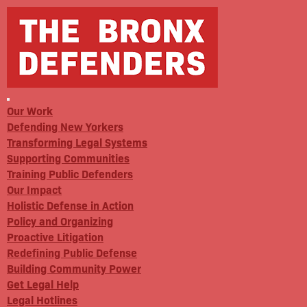
Our Work
Defending New Yorkers
Transforming Legal Systems
Supporting Communities
Training Public Defenders
Our Impact
Holistic Defense in Action
Policy and Organizing
Proactive Litigation
Redefining Public Defense
Building Community Power
Get Legal Help
Legal Hotlines