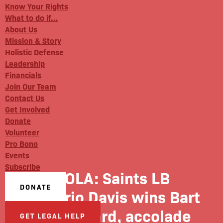
Know Your Rights
What to do if…
About Us
Mission & Story
Holistic Defense
Leadership
Financials
Join Our Team
Contact Us
Get Involved
Donate
Volunteer
Pro Bono
Events
Subscribe
NOLA: Saints LB
DONATE
Demario Davis wins Bart
Starr award, accolade
GET LEGAL HELP