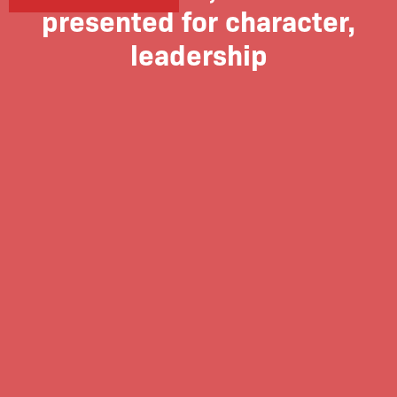
presented for character,
leadership