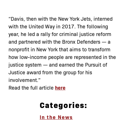
“Davis, then with the New York Jets, interned
with the United Way in 2017. The following
year, he led a rally for criminal justice reform
and partnered with the Bronx Defenders — a
nonprofit in New York that aims to transform
how low-income people are represented in the
justice system — and earned the Pursuit of
Justice award from the group for his
involvement.”
Read the full article
here
Categories:
In the News