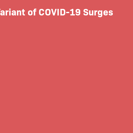
ariant of COVID-19 Surges