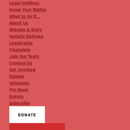
Legal Hotlines
Know Your Rights
What to do if…
About Us
Mission & Story
Holistic Defense
Leadership
Financials
Join Our Team
Contact Us
Get Involved
Donate
Volunteer
Pro Bono
Events
Subscribe
DONATE