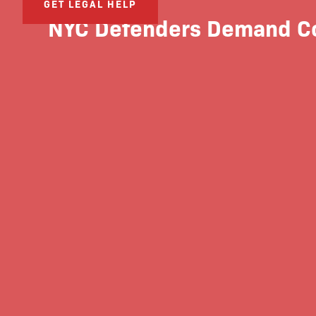
GET LEGAL HELP
NYC Defenders Demand Cou