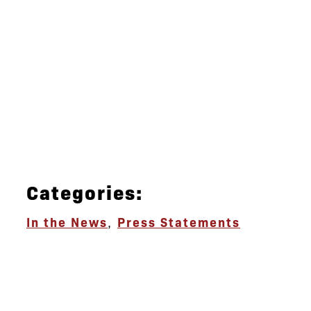
Categories:
In the News
,
Press Statements