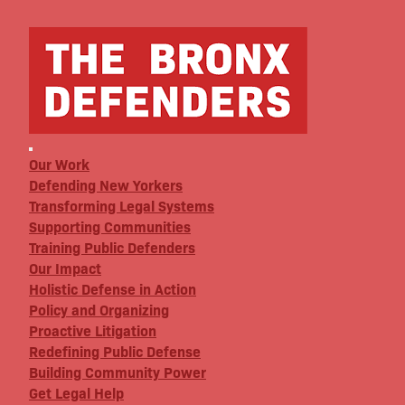
Our Work
Defending New Yorkers
Transforming Legal Systems
Supporting Communities
Training Public Defenders
Our Impact
Holistic Defense in Action
Policy and Organizing
Proactive Litigation
Redefining Public Defense
Building Community Power
Get Legal Help