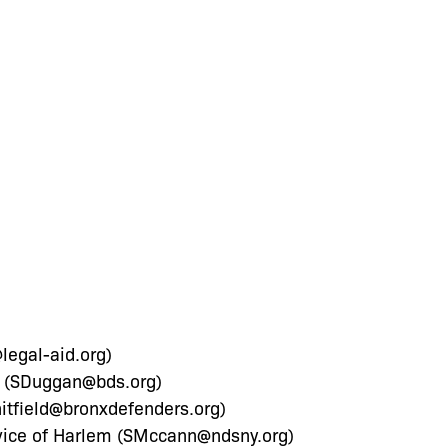
legal-aid.org
)
 (
SDuggan@bds.org
)
itfield@bronxdefenders.org
)
ce of Harlem (
SMccann@ndsny.org
)