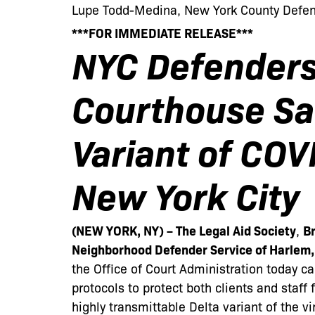
Lupe Todd-Medina, New York County Defend
***FOR IMMEDIATE RELEASE***
NYC Defender
Courthouse Saf
Variant of COV
New York City
(NEW YORK, NY) – The Legal Aid Society
,
Br
Neighborhood Defender Service of Harlem
the Office of Court Administration today c
protocols to protect both clients and staff
highly transmittable Delta variant of the vi