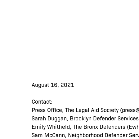
August 16, 2021
Contact:
Press Office, The Legal Aid Society (
press@
Sarah Duggan, Brooklyn Defender Services
Emily Whitfield, The Bronx Defenders (
Ewh
Sam McCann, Neighborhood Defender Servi