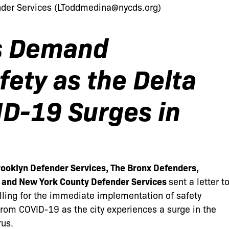
er Services (
LToddmedina@nycds.org
)
s Demand
ety as the Delta
ID-19 Surges in
ooklyn Defender Services, The Bronx Defenders,
, and New York County Defender Services
sent
a letter t
alling for the immediate implementation of safety
 from COVID-19 as the city experiences a surge in the
rus.