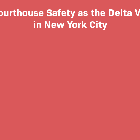
rthouse Safety as the Delta V
in New York City