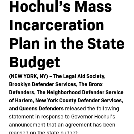
Hochul’s Mass
Incarceration
Plan in the State
Budget
(NEW YORK, NY) – The Legal Aid Society,
Brooklyn Defender Services, The Bronx
Defenders, The Neighborhood Defender Service
of Harlem, New York County Defender Services,
and Queens Defenders
released the following
statement in response to Governor Hochul’s
announcement that an agreement has been
reached on the state budget: