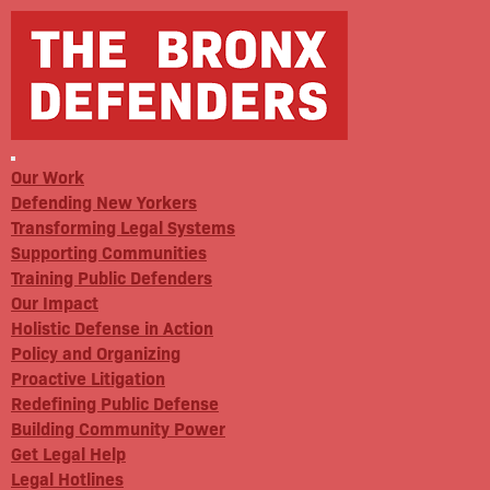
Our Work
Defending New Yorkers
Transforming Legal Systems
Supporting Communities
Training Public Defenders
Our Impact
Holistic Defense in Action
Policy and Organizing
Proactive Litigation
Redefining Public Defense
Building Community Power
Get Legal Help
Legal Hotlines