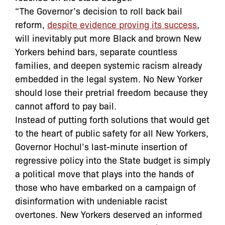
“The Governor’s decision to roll back bail
reform,
despite evidence proving its success
,
will inevitably put more Black and brown New
Yorkers behind bars, separate countless
families, and deepen systemic racism already
embedded in the legal system. No New Yorker
should lose their pretrial freedom because they
cannot afford to pay bail.
Instead of putting forth solutions that would get
to the heart of public safety for all New Yorkers,
Governor Hochul’s last-minute insertion of
regressive policy into the State budget is simply
a political move that plays into the hands of
those who have embarked on a campaign of
disinformation with undeniable racist
overtones. New Yorkers deserved an informed