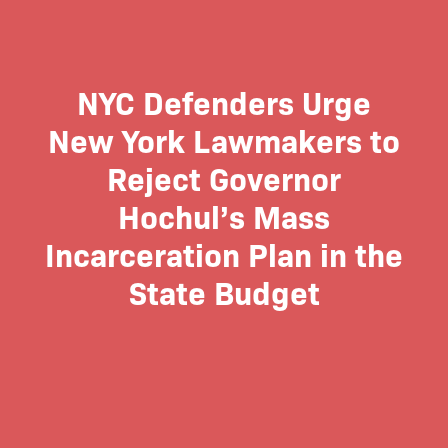
NYC Defenders Urge
New York Lawmakers to
Reject Governor
Hochul’s Mass
Incarceration Plan in the
State Budget