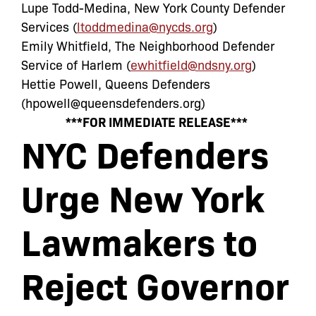
Lupe Todd-Medina, New York County Defender
Services (
ltoddmedina@nycds.org
)
Emily Whitfield, The Neighborhood Defender
Service of Harlem (
ewhitfield@ndsny.org
)
Hettie Powell, Queens Defenders
(
hpowell@queensdefenders.org
)
***FOR IMMEDIATE RELEASE***
NYC Defenders
Urge New York
Lawmakers to
Reject Governor