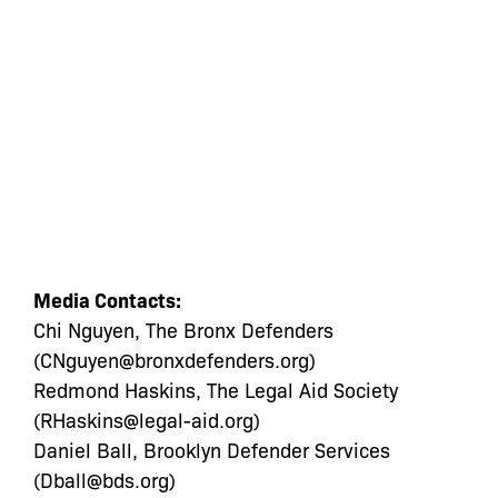
Media Contacts:
Chi Nguyen, The Bronx Defenders
(
CNguyen@bronxdefenders.org
)
Redmond Haskins, The Legal Aid Society
(
RHaskins@legal-aid.org
)
Daniel Ball, Brooklyn Defender Services
(
Dball@bds.org
)