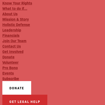
Know Your Rights
What to do if…
About Us
Mission & Story
Holistic Defense
Leadership
Financials
Join Our Team
Contact Us
Get Involved
Donate
Volunteer
Pro Bono
Events
Subscribe
DONATE
GET LEGAL HELP