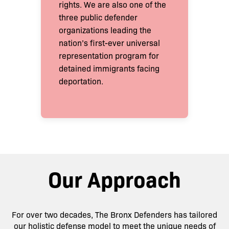
rights. We are also one of the
three public defender
organizations leading the
nation’s first-ever universal
representation program for
detained immigrants facing
deportation.
Our Approach
For over two decades, The Bronx Defenders has tailored
our holistic defense model to meet the unique needs of