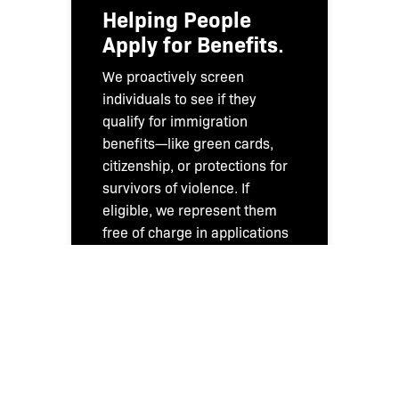
Helping People
Apply for Benefits
.
We proactively screen
individuals to see if they
qualify for immigration
benefits—like green cards,
citizenship, or protections for
survivors of violence. If
eligible, we represent them
free of charge in applications
to U.S. Citizenship and
Immigration Services (USCIS).
We also provide legal advice
to Bronx residents through
our regular community intake
process.