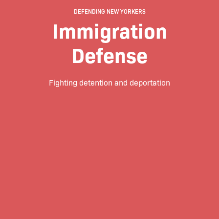
DEFENDING NEW YORKERS
Immigration
Defense
Fighting detention and deportation