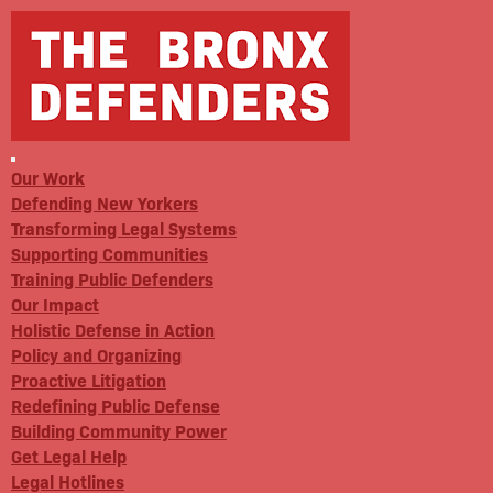
Our Work
Defending New Yorkers
Transforming Legal Systems
Supporting Communities
Training Public Defenders
Our Impact
Holistic Defense in Action
Policy and Organizing
Proactive Litigation
Redefining Public Defense
Building Community Power
Get Legal Help
Legal Hotlines