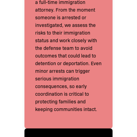
a full-time immigration
attorney. From the moment
someone is arrested or
investigated, we assess the
risks to their immigration
status and work closely with
the defense team to avoid
outcomes that could lead to
detention or deportation. Even
minor arrests can trigger
serious immigration
consequences, so early
coordination is critical to
protecting families and
keeping communities intact.