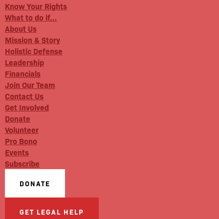
Know Your Rights
What to do if…
About Us
Mission & Story
Holistic Defense
Leadership
Financials
Join Our Team
Contact Us
Get Involved
Donate
Volunteer
Pro Bono
Events
Subscribe
DONATE
GET LEGAL HELP