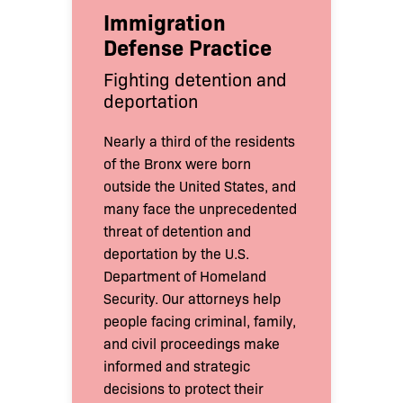
Immigration
Defense Practice
Fighting detention and
deportation
Nearly a third of the residents
of the Bronx were born
outside the United States, and
many face the unprecedented
threat of detention and
deportation by the U.S.
Department of Homeland
Security. Our attorneys help
people facing criminal, family,
and civil proceedings make
informed and strategic
decisions to protect their