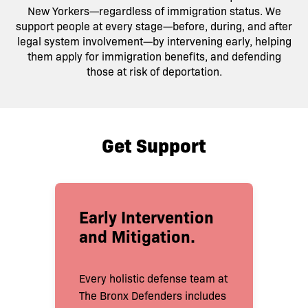
New Yorkers—regardless of immigration status. We
support people at every stage—before, during, and after
legal system involvement—by intervening early, helping
them apply for immigration benefits, and defending
those at risk of deportation.
Get Support
Early Intervention
and Mitigation
.
Every holistic defense team at
The Bronx Defenders includes