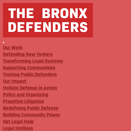
Our Work
Defending New Yorkers
Transforming Legal Systems
Supporting Communities
Training Public Defenders
Our Impact
Holistic Defense in Action
Policy and Organizing
Proactive Litigation
Redefining Public Defense
Building Community Power
Get Legal Help
Legal Hotlines