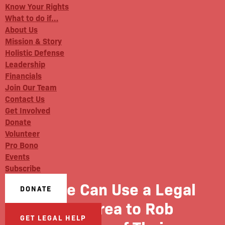
Know Your Rights
What to do if…
About Us
Mission & Story
Holistic Defense
Leadership
Financials
Join Our Team
Contact Us
Get Involved
Donate
Volunteer
Pro Bono
Events
Subscribe
Police Can Use a Legal
DONATE
Grey Area to Rob
GET LEGAL HELP