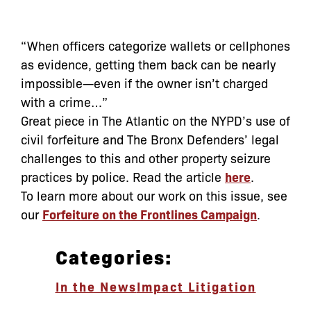
“When officers categorize wallets or cellphones
as evidence, getting them back can be nearly
impossible—even if the owner isn’t charged
with a crime…”
Great piece in The Atlantic on the NYPD’s use of
civil forfeiture and The Bronx Defenders’ legal
challenges to this and other property seizure
practices by police. Read the article
here
.
To learn more about our work on this issue, see
our
Forfeiture on the Frontlines Campaign
.
Categories:
In the News
Impact Litigation