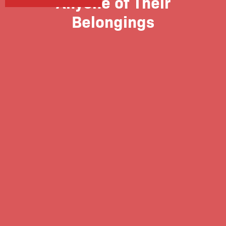
Anyone of Their
Belongings